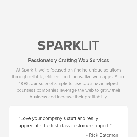
SPARK
LIT
Passionately Crafting Web Services
At Sparklit, we're focused on finding unique solutions
through reliable, efficient, and innovative web apps. Since
1998, our suite of simple-to-use tools have helped
countless companies leverage the web to grow their
business and increase their profitability.
“Love your company’s stuff and really
appreciate the first class customer support!”
- Rick Bateman