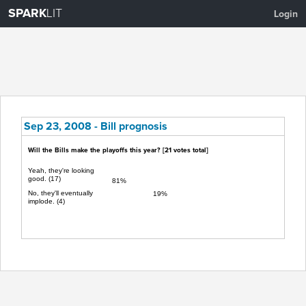
SPARK
LIT
Login
Sep 23, 2008 - Bill prognosis
Will the Bills make the playoffs this year? [
21
votes total]
Yeah, they're looking
good. (17)
81%
No, they'll eventually
19%
implode. (4)