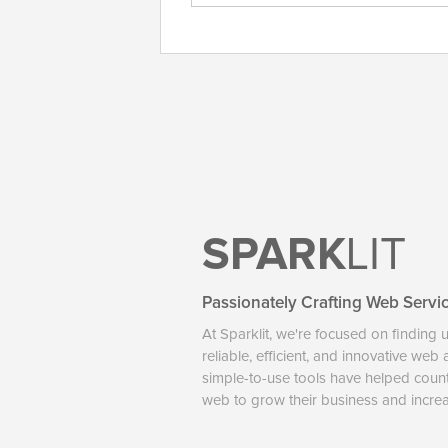
SPARK
LIT
Passionately Crafting Web Servi
At Sparklit, we're focused on finding 
reliable, efficient, and innovative web
simple-to-use tools have helped coun
web to grow their business and increase