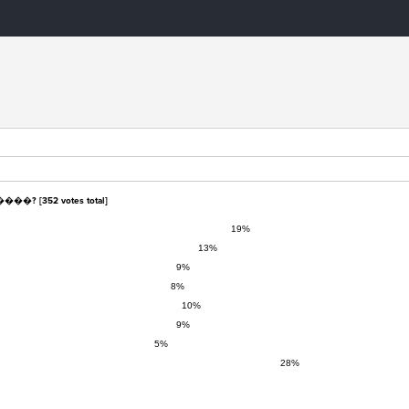
����? [
352
votes total]
19%
13%
9%
8%
10%
9%
5%
28%