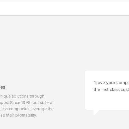
“Love your compan
ces
the first class cu
unique solutions through
 apps. Since 1998, our suite of
tless companies leverage the
 their profitability.