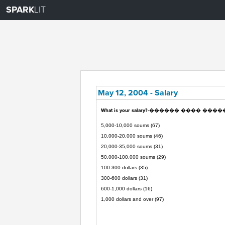
SPARK
LIT
May 12, 2004 - Salary
What is your salary?-������ ���� ����
5,000-10,000 soums (67)
10,000-20,000 soums (46)
20,000-35,000 soums (31)
50,000-100,000 soums (29)
100-300 dollars (35)
300-600 dollars (31)
600-1,000 dollars (16)
1,000 dollars and over (97)