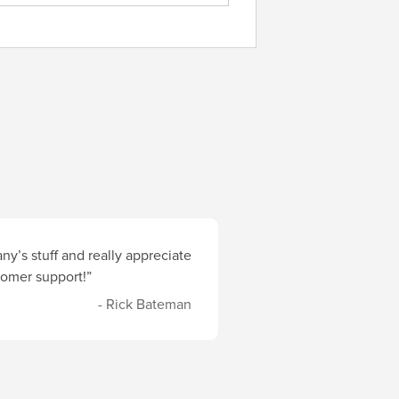
y’s stuff and really appreciate
stomer support!”
- Rick Bateman