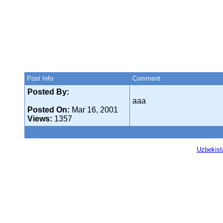
Post Info
Comment
Posted By:
aaa
Posted On:
Mar 16, 2001
Views:
1357
Uzbekist