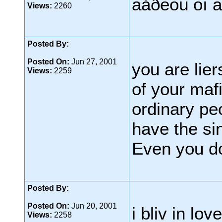
âåðèòü òî â
Views:
2260
Posted By:
Posted On:
Jun 27, 2001
you are lier
Views:
2259
of your ma
ordinary pe
have the si
Even you d
Posted By:
Posted On:
Jun 20, 2001
i bliv in lo
Views:
2258