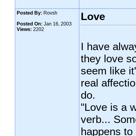
Posted By:
Rovsh
Love
Posted On:
Jan 16, 2003
Views:
2202
I have alw
they love s
seem like it
real affect
do.
"Love is a 
verb... Som
happens to