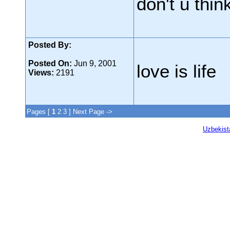
don't u thin
Posted By:
Posted On:
Jun 9, 2001
love is life
Views:
2191
Pages [
1
2
3
]
Next Page ->
Uzbekist