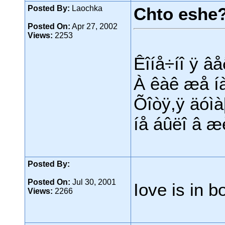
Posted By:
Laochka
Chto eshe
Posted On:
Apr 27, 2002
Views:
2253
Êîíå÷íî ÿ âå
À êàê æå í
Õîòÿ,ÿ äóìà
íå áûëî â æè
Posted By:
Posted On:
Jul 30, 2001
Iove is in b
Views:
2266