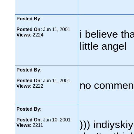
Posted By:
Posted On:
Jun 11, 2001
i believe th
Views:
2224
little angel
Posted By:
Posted On:
Jun 11, 2001
no comment 
Views:
2222
Posted By:
Posted On:
Jun 10, 2001
))) indiyski
Views:
2211