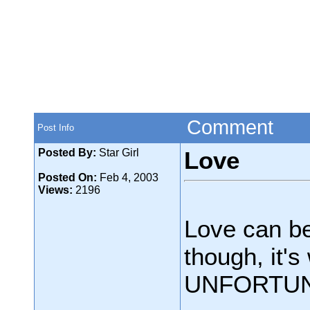
Comment
Post Info
Posted By:
Star Girl
Love
Posted On:
Feb 4, 2003
Views:
2196
Love can be 
though, it's
UNFORTUNA