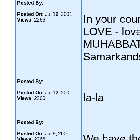
Posted By:
Posted On:
Jul 19, 2001
In your coun
Views:
2266
LOVE - love
MUHABBATI.
Samarkands
Posted By:
Posted On:
Jul 12, 2001
la-la
Views:
2266
Posted By:
Posted On:
Jul 9, 2001
We have the
Views:
2266