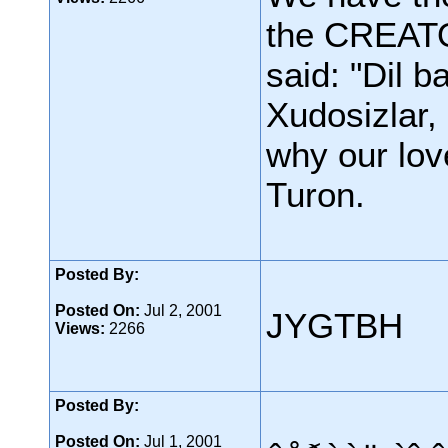
the CREAT
said: "Dil b
Xudosizlar,
why our lov
Turon.
Posted By:
Posted On:
Jul 2, 2001
JYGTBH
Views:
2266
Posted By:
Posted On:
Jul 1, 2001