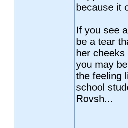
because it 
If you see a
be a tear th
her cheeks 
you may be 
the feeling 
school stude
Rovsh...