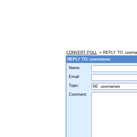
CONVERT POLL
-> REPLY TO: usern
REPLY TO: usernames
Name:
Email:
Topic:
Comment: