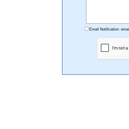
Email Notification: ema