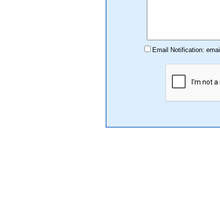
Email Notification: ema