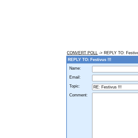
CONVERT POLL
-> REPLY TO: Festivu
REPLY TO: Festivus !!!
Name:
Email:
Topic:
Comment: