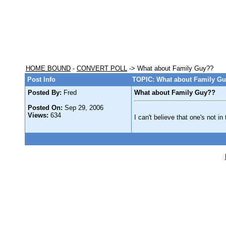
HOME BOUND
-
CONVERT POLL
-> What about Family Guy??
Post Info
TOPIC: What about Family G
Posted By:
Fred
What about Family Guy??
Posted On:
Sep 29, 2006
Views:
634
I can't believe that one's not in 