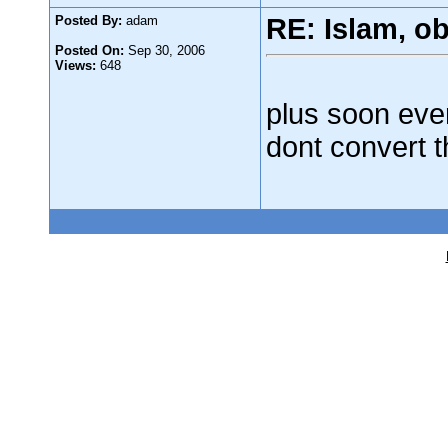
Posted By:
adam
RE: Islam, o
Posted On:
Sep 30, 2006
Views:
648
plus soon ever
dont convert t