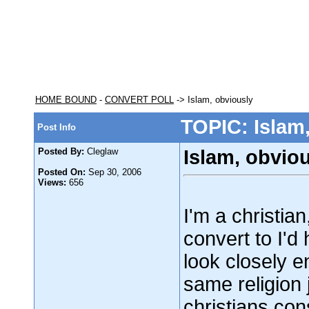
HOME BOUND
-
CONVERT POLL
-> Islam, obviously
TOPIC: Islam
Post Info
Posted By:
Cleglaw
Islam, obvio
Posted On:
Sep 30, 2006
Views:
656
I'm a christian
convert to I'd
look closely en
same religion j
christians con