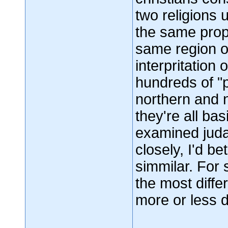
two religions
the same prop
same region of
interpritation 
hundreds of "p
northern and n
they're all bas
examined judai
closely, I'd b
simmilar. For 
the most differ
more or less d