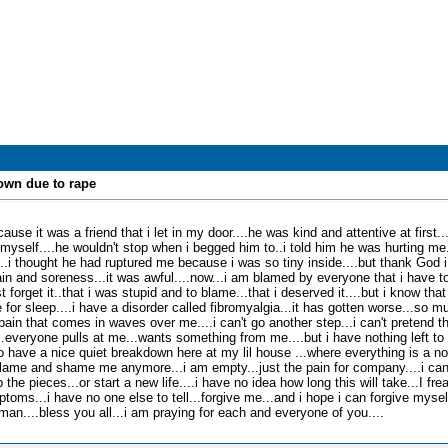
own due to rape
ause it was a friend that i let in my door....he was kind and attentive at first.
 myself....he wouldn't stop when i begged him to..i told him he was hurting me
...i thought he had ruptured me because i was so tiny inside....but thank God i
n and soreness...it was awful....now...i am blamed by everyone that i have to
 forget it..that i was stupid and to blame...that i deserved it....but i know that 
for sleep....i have a disorder called fibromyalgia...it has gotten worse...so much
in that comes in waves over me....i can't go another step...i can't pretend tha
..everyone pulls at me...wants something from me....but i have nothing left to 
to have a nice quiet breakdown here at my lil house ...where everything is a nor
ame and shame me anymore...i am empty...just the pain for company....i can't
the pieces...or start a new life....i have no idea how long this will take...I frea
oms...i have no one else to tell...forgive me...and i hope i can forgive myself
n....bless you all...i am praying for each and everyone of you....