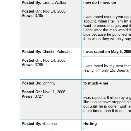
Posted By:
Emma Walker
how do I move on
Posted On:
Nov 14, 2006
Views:
3785
I was raped over a year ago a
about it. when I tell him Im
want to press charges and if
i dont want the man who did 
blue because he punched me i
it up when they will only say
Posted By:
Christie Palmatier
I was raped on May 6, 200
Posted On:
Nov 14, 2006
Views:
3765
I was raped by my best friend
reality. I'm only 15. Does 
Posted By:
johnnny
to much 4 me
Posted On:
Nov 11, 2006
Views:
3727
iwas raped at thirteen by a g
like i could have stopped h
out untill he is done i wis
more times than this so it 
Posted By:
little one
Hurting