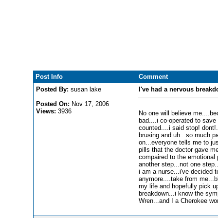
Post Info
Comment
Posted By:
susan lake
I've had a nervous breakd
Posted On:
Nov 17, 2006
Views:
3936
No one will believe me....bec
bad....i co-operated to save
counted....i said stop! dont!
brusing and uh...so much pai
on...everyone tells me to just
pills that the doctor gave me 
compaired to the emotional pa
another step...not one step.
i am a nurse...i've decided 
anymore....take from me...bl
my life and hopefully pick up 
breakdown...i know the sympt
Wren...and I a Cherokee woma