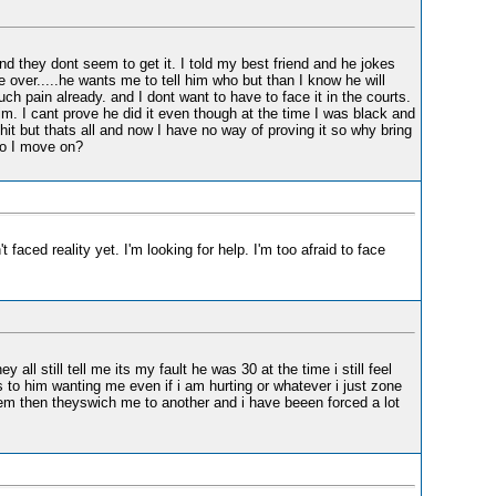
and they dont seem to get it. I told my best friend and he jokes
 over.....he wants me to tell him who but than I know he will
h pain already. and I dont want to have to face it in the courts.
him. I cant prove he did it even though at the time I was black and
it but thats all and now I have no way of proving it so why bring
 do I move on?
faced reality yet. I'm looking for help. I'm too afraid to face
all still tell me its my fault he was 30 at the time i still feel
to him wanting me even if i am hurting or whatever i just zone
hem then theyswich me to another and i have beeen forced a lot