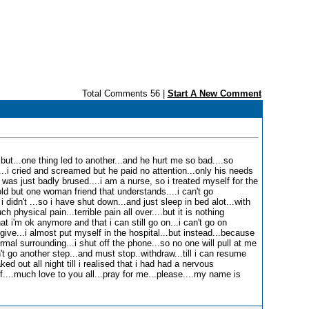
Total Comments 56 |
Start A New Comment
..but...one thing led to another...and he hurt me so bad....so
...i cried and screamed but he paid no attention...only his needs
 was just badly brused....i am a nurse, so i treated myself for the
ld but one woman friend that understands....i can't go
i didn't ...so i have shut down...and just sleep in bed alot...with
 physical pain...terrible pain all over....but it is nothing
t i'm ok anymore and that i can still go on...i can't go on
give...i almost put myself in the hospital...but instead...because
mal surrounding...i shut off the phone...so no one will pull at me
 go another step...and must stop..withdraw...till i can resume
ked out all night till i realised that i had had a nervous
....much love to you all...pray for me...please....my name is