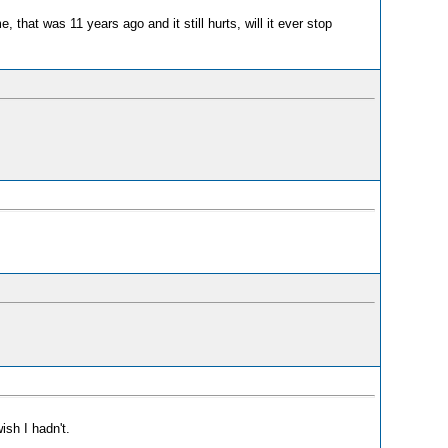
hat was 11 years ago and it still hurts, will it ever stop
ish I hadn't.