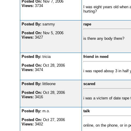
Posted On:
Nov 7, 2006
Views:
3734
I was eight years old when a
hurting?
Posted By:
sammy
rape
Posted On:
Nov 5, 2006
Views:
3427
is there any body there?
Posted By:
tricia
friend in need
Posted On:
Oct 28, 2006
Views:
3474
i was raped abouy 3 in half 
Posted By:
littleone
scared
Posted On:
Oct 28, 2006
Views:
3416
i was a victem of date rape 
Posted By:
m.o.
talk
Posted On:
Oct 27, 2006
Views:
3402
online, on the phone, or in p