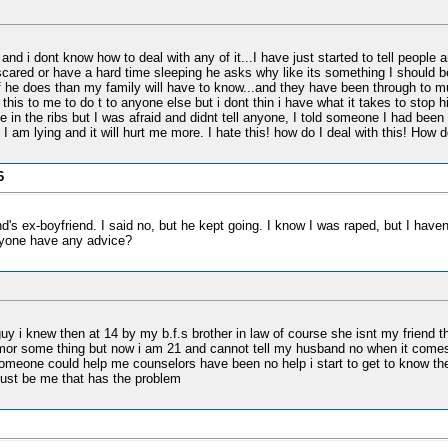
nd i dont know how to deal with any of it...I have just started to tell people 
 scared or have a hard time sleeping he asks why like its something I should be
 he does than my family will have to know...and they have been through to muc
this to me to do t to anyone else but i dont thin i have what it takes to stop 
n the ribs but I was afraid and didnt tell anyone, I told someone I had been h
 I am lying and it will hurt me more. I hate this! how do I deal with this! How
6
's ex-boyfriend. I said no, but he kept going. I know I was raped, but I haven't 
anyone have any advice?
uy i knew then at 14 by my b.f.s brother in law of course she isnt my friend they 
imor some thing but now i am 21 and cannot tell my husband no when it comes 
h someone could help me counselors have been no help i start to get to know t
must be me that has the problem