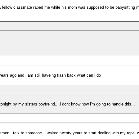
 fellow classmate raped me while his mom was supposed to be babysitting me, t
years ago and i am still haveing flash back what can i do
tonight by my sisters boyfreind....i dont know how i'm going to handle this...
erson...talk to someone. I waited twenty years to start dealing with my rape. w