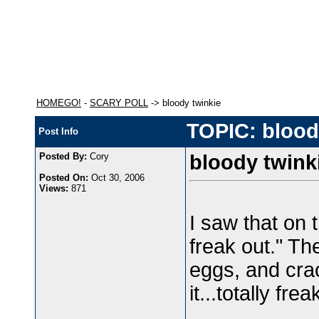
HOMEGO!
-
SCARY POLL
-> bloody twinkie
TOPIC: blood
Post Info
Posted By:
Cory
bloody twink
Posted On:
Oct 30, 2006
Views:
871
I saw that on t
freak out." T
eggs, and cra
it...totally f