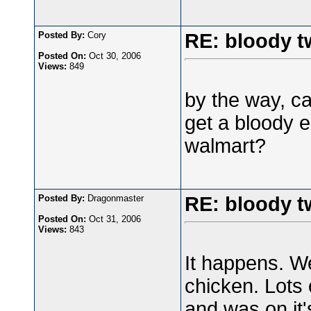
Posted By:
Cory
RE: bloody t
Posted On:
Oct 30, 2006
Views:
849
by the way, c
get a bloody e
walmart?
Posted By:
Dragonmaster
RE: bloody t
Posted On:
Oct 31, 2006
Views:
843
It happens. We
chicken. Lots 
and was on it'