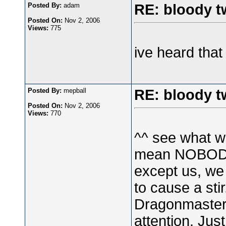
Posted By:
adam
RE: bloody t
Posted On:
Nov 2, 2006
Views:
775
ive heard that
Posted By:
mepball
RE: bloody t
Posted On:
Nov 2, 2006
Views:
770
^^ see what w
mean NOBODY)
except us, we
to cause a sti
Dragonmaster 
attention. Jus