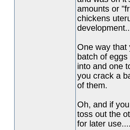
amounts or "f
chickens uteru
development..
One way that 
batch of eggs 
into and one t
you crack a ba
of them.
Oh, and if you
toss out the ot
for later use...