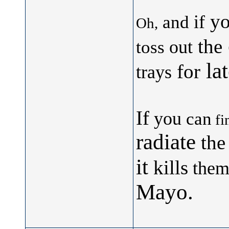
yo
if
and
Oh,
the
out
toss
lat
for
trays
If
you
can
fi
radiate
the
it
kills
them
Mayo.