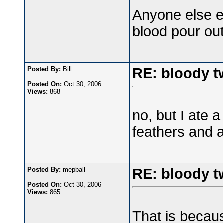
Anyone else e
blood pour out 
Posted By:
Bill
RE: bloody t
Posted On:
Oct 30, 2006
Views:
868
no, but I ate a
feathers and al
Posted By:
mepball
RE: bloody t
Posted On:
Oct 30, 2006
Views:
865
That is becaus