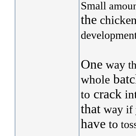
Small
amoun
the
chicken
development.
One
way
th
batc
whole
crack
to
in
that
way
if
have
to
tos