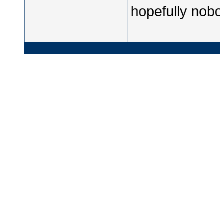
hopefully nobo