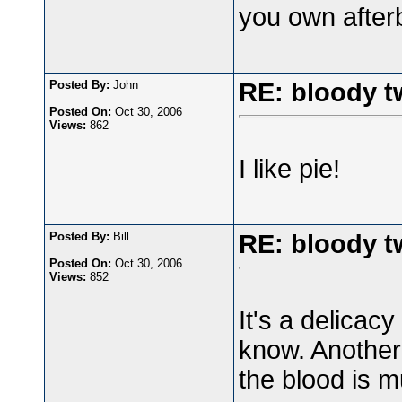
you own afterb
Posted By:
John
RE: bloody t
Posted On:
Oct 30, 2006
Views:
862
I like pie!
Posted By:
Bill
RE: bloody t
Posted On:
Oct 30, 2006
Views:
852
It's a delicacy
know. Another d
the blood is m