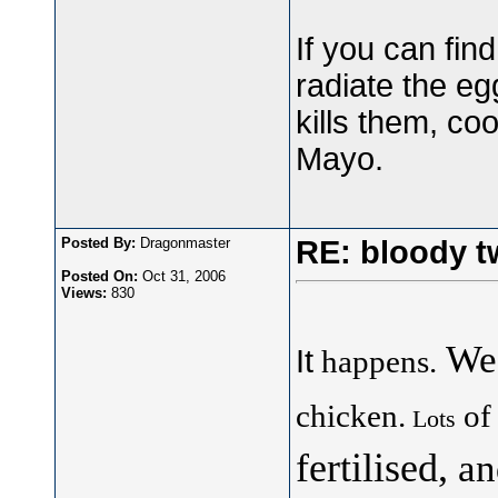
If you can fin
radiate the egg
kills them, co
Mayo.
Posted By:
Dragonmaster
RE: bloody t
Posted On:
Oct 31, 2006
Views:
830
We
It
happens.
chicken.
of
Lots
fertilised,
an