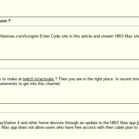
nin ?
he hbomax.com/tvsignin Enter Code site in this article and stream HBO Max sh
ps to make at
twitch.tv/activate
? Then you are in the right place. In recent ti
irements to get into this channel.
ayStation 4 and other home devices through an update to the HBO Now app.
h
 Max app does not allow users who have free access with their cable plan to 