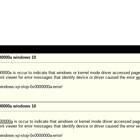
000000a windows 10
0000a is occur to indicate that windows or kernel mode driver accessed paged 
t viewer for error messages that identify device or driver caused the error
wi
-windows-xp-stop-0x0000000a-error/
000000a windows 10
000000a
is occur to indicate that windows or kernel mode driver accessed paged
nt viewer for error messages that identify device or driver caused the error
-windows-xp-stop-0x0000000a-error/