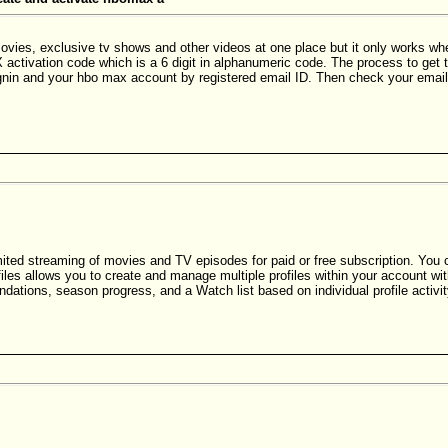
s, exclusive tv shows and other videos at one place but it only works when i
ctivation code which is a 6 digit in alphanumeric code. The process to get 
nin and your hbo max account by registered email ID. Then check your email
mited streaming of movies and TV episodes for paid or free subscription. You 
es allows you to create and manage multiple profiles within your account with
ations, season progress, and a Watch list based on individual profile activit