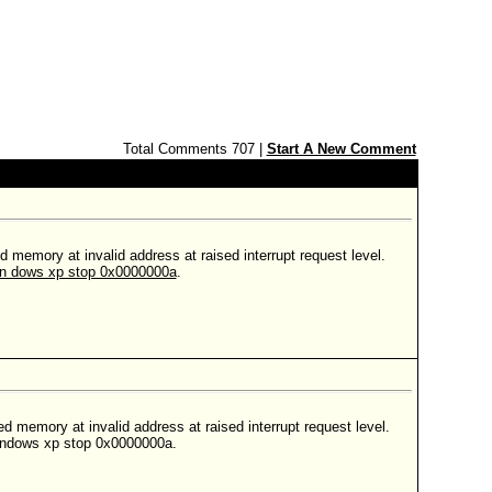
Total Comments 707 |
Start A New Comment
memory at invalid address at raised interrupt request level.
n dows xp stop 0x0000000a
.
 memory at invalid address at raised interrupt request level.
 windows xp stop 0x0000000a.