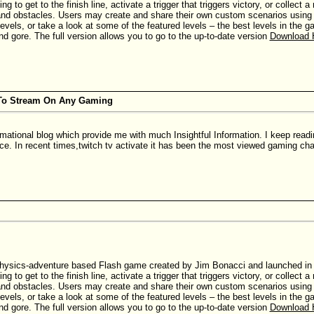
ing to get to the finish line, activate a trigger that triggers victory, or collec
nd obstacles. Users may create and share their own custom scenarios using th
evels, or take a look at some of the featured levels – the best levels in the
nd gore. The full version allows you to go to the up-to-date version
Download 
 To Stream On Any Gaming
rmational blog which provide me with much Insightful Information. I keep read
ace. In recent times,twitch tv activate it has been the most viewed gaming cha
hysics-adventure based Flash game created by Jim Bonacci and launched in Ju
ing to get to the finish line, activate a trigger that triggers victory, or collec
nd obstacles. Users may create and share their own custom scenarios using th
evels, or take a look at some of the featured levels – the best levels in the
nd gore. The full version allows you to go to the up-to-date version
Download 