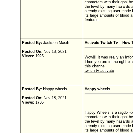
characters with their goal be
the level by many hazards a
already-existing user-made l
its large amounts of blood a
features.
Posted By:
Jackson Masih
Activate Twitch Tv – How
Posted On:
Nov 18, 2021
Views:
1925
Wow!!! It was really an Info
Then you are in the right pl
this channel.
twitch tv activate
Posted By:
Happy wheels
Happy wheels
Posted On:
Nov 18, 2021
Views:
1736
Happy Wheels is a ragdoll-p
characters with their goal be
the level by many hazards a
already-existing user-made l
its large amounts of blood a