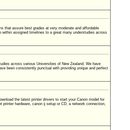
 that assure best grades at very moderate and affordable
p within assigned timelines to a great many understudies across
tudies across various Universities of New Zealand. We have
ave been consistently punctual with providing unique and perfect
wnload the latest printer drivers to start your Canon model for
t printer hardware, canon ij setup or CD, a network connection,