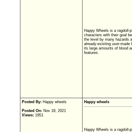
Happy Wheels is a ragdoll-p
characters with their goal be
the level by many hazards a
already-existing user-made l
its large amounts of blood a
features.
Posted By:
Happy wheels
Happy wheels
Posted On:
Nov 18, 2021
Views:
1951
Happy Wheels is a ragdoll-p