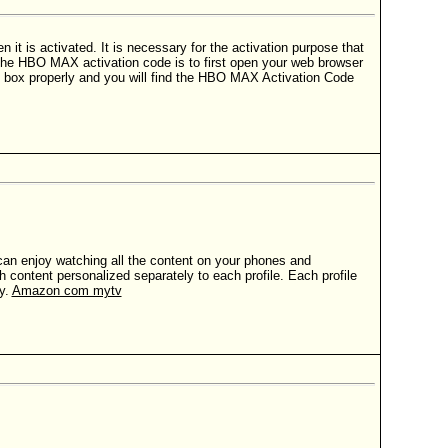
t is activated. It is necessary for the activation purpose that
the HBO MAX activation code is to first open your web browser
 box properly and you will find the HBO MAX Activation Code
can enjoy watching all the content on your phones and
 content personalized separately to each profile. Each profile
y.
Amazon com mytv