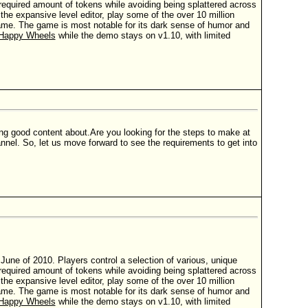
t a required amount of tokens while avoiding being splattered across
e expansive level editor, play some of the over 10 million
 game. The game is most notable for its dark sense of humor and
Happy Wheels
while the demo stays on v1.10, with limited
ing good content about.Are you looking for the steps to make at
nnel. So, let us move forward to see the requirements to get into
ne of 2010. Players control a selection of various, unique
t a required amount of tokens while avoiding being splattered across
e expansive level editor, play some of the over 10 million
 game. The game is most notable for its dark sense of humor and
Happy Wheels
while the demo stays on v1.10, with limited