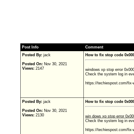
Post Info
Comment
Posted By:
jack
How to fix stop code 0x0
Posted On:
Nov 30, 2021
Views:
2147
windows xp stop error 0x000
Check the system log in even
https://techiespost.com/fix
Posted By:
jack
How to fix stop code 0x0
Posted On:
Nov 30, 2021
Views:
2130
win dows xp stop error 0x0
Check the system log in eve
https://techiespost.com/fix