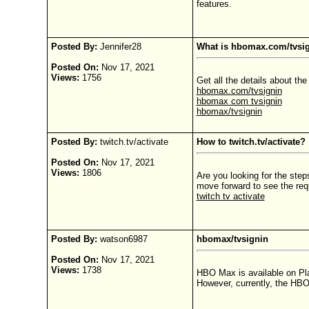
features.
Posted By:
Jennifer28
What is hbomax.com/tvsig
Posted On:
Nov 17, 2021
Views:
1756
Get all the details about t
hbomax.com/tvsignin
hbomax com tvsignin
hbomax/tvsignin
Posted By:
twitch.tv/activate
How to twitch.tv/activate?
Posted On:
Nov 17, 2021
Views:
1806
Are you looking for the ste
move forward to see the requ
twitch tv activate
Posted By:
watson6987
hbomax/tvsignin
Posted On:
Nov 17, 2021
Views:
1738
HBO Max is available on Pl
However, currently, the HBO