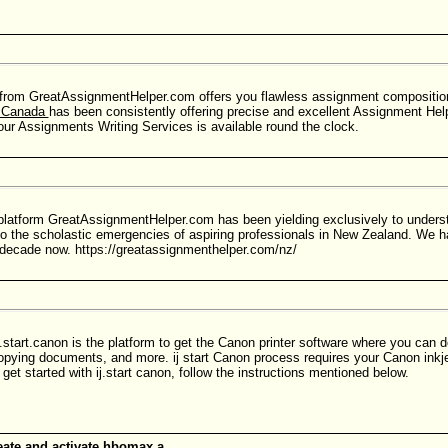
from GreatAssignmentHelper.com offers you flawless assignment compositions
p Canada
has been consistently offering precise and excellent Assignment Hel
ur Assignments Writing Services is available round the clock.
platform GreatAssignmentHelper.com has been yielding exclusively to unders
to the scholastic emergencies of aspiring professionals in New Zealand. We h
decade now. https://greatassignmenthelper.com/nz/
.start.canon is the platform to get the Canon printer software where you can do
copying documents, and more. ij start Canon process requires your Canon inkje
get started with ij.start canon, follow the instructions mentioned below.
ate and activate hbomax a