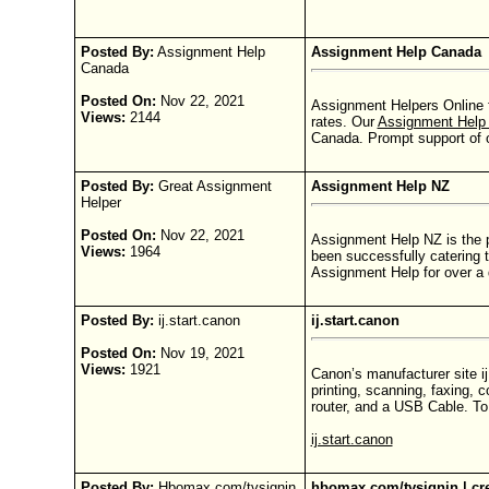
Posted By:
Assignment Help
Assignment Help Canada
Canada
Posted On:
Nov 22, 2021
Assignment Helpers Online 
Views:
2144
rates. Our
Assignment Hel
Canada. Prompt support of o
Posted By:
Great Assignment
Assignment Help NZ
Helper
Posted On:
Nov 22, 2021
Assignment Help NZ is the 
Views:
1964
been successfully catering 
Assignment Help for over a 
Posted By:
ij.start.canon
ij.start.canon
Posted On:
Nov 19, 2021
Views:
1921
Canon’s manufacturer site ij
printing, scanning, faxing, 
router, and a USB Cable. To 
ij.start.canon
Posted By:
Hbomax.com/tvsignin
hbomax.com/tvsignin | cre