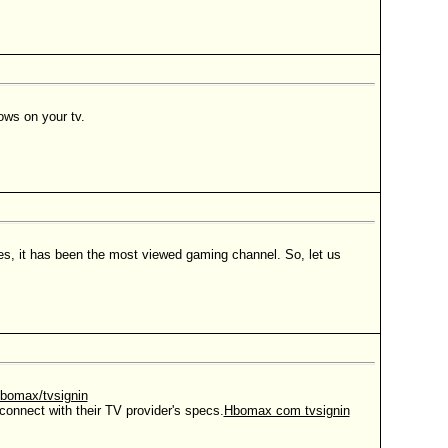
ows on your tv.
mes, it has been the most viewed gaming channel. So, let us
bomax/tvsignin
connect with their TV provider's specs.
Hbomax com tvsignin