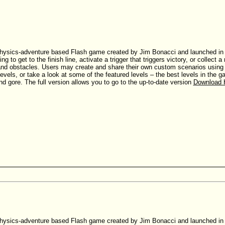
hysics-adventure based Flash game created by Jim Bonacci and launched in Ju
ing to get to the finish line, activate a trigger that triggers victory, or collec
nd obstacles. Users may create and share their own custom scenarios using th
evels, or take a look at some of the featured levels – the best levels in the
nd gore. The full version allows you to go to the up-to-date version
Download 
hysics-adventure based Flash game created by Jim Bonacci and launched in Ju