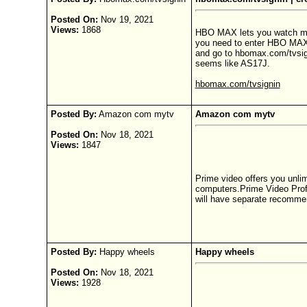
Posted On:
Nov 19, 2021
Views:
1868
HBO MAX lets you watch movie
you need to enter HBO MAX a
and go to hbomax.com/tvsig
seems like AS17J.
hbomax.com/tvsignin
Posted By:
Amazon com mytv
Amazon com mytv
Posted On:
Nov 18, 2021
Views:
1847
Prime video offers you unli
computers.Prime Video Profil
will have separate recommend
Posted By:
Happy wheels
Happy wheels
Posted On:
Nov 18, 2021
Views:
1928