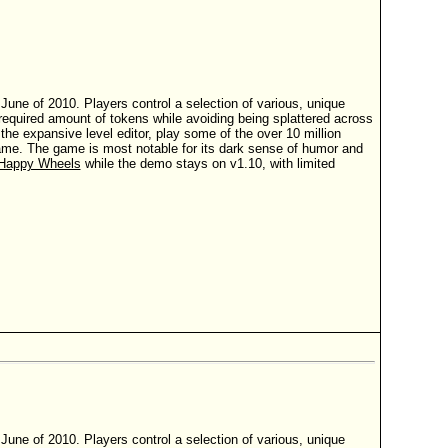
ne of 2010. Players control a selection of various, unique
t a required amount of tokens while avoiding being splattered across
e expansive level editor, play some of the over 10 million
 game. The game is most notable for its dark sense of humor and
Happy Wheels
while the demo stays on v1.10, with limited
ne of 2010. Players control a selection of various, unique