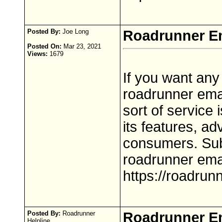
Posted By:
Joe Long
Roadrunner Em
Posted On:
Mar 23, 2021
Views:
1679
If you want any
roadrunner emai
sort of service 
its features, ad
consumers. Sub
roadrunner ema
https://roadrun
Posted By:
Roadrunner
Roadrunner E
Helpline