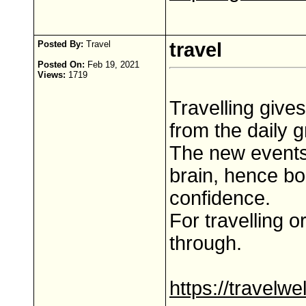
Posted By:
Travel
travel
Posted On:
Feb 19, 2021
Views:
1719
Travelling give
from the daily g
The new events
brain, hence bo
confidence.
For travelling o
through.
https://travelw