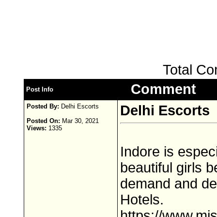
Total C
Comment
Post Info
Posted By:
Delhi Escorts
Delhi Escorts
Posted On:
Mar 30, 2021
Views:
1335
Indore is especi
beautiful girls
demand and deli
Hotels.
https://www.mis