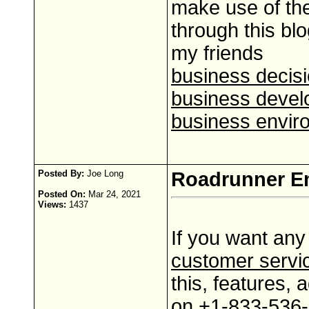
make use of the
through this blo
my friends
business decis
business devel
business envir
Posted By:
Joe Long
Roadrunner Em
Posted On:
Mar 24, 2021
Views:
1437
If you want any
customer servi
this, features,
on +1-833-536-62