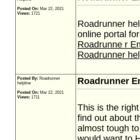
Posted On:
Mar 22, 2021
Views:
1721
Roadrunner help
online portal f
Roadrunne r Em
Roadrunner hel
Posted By:
Roadrunner
Roadrunner E
helpline
Posted On:
Mar 22, 2021
Views:
1711
This is the righ
find out about t
almost tough to 
would want to 