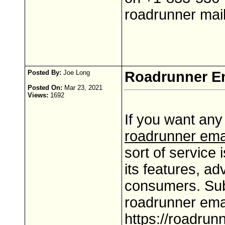
roadrunner mail
Posted By:
Joe Long
Roadrunner Em
Posted On:
Mar 23, 2021
Views:
1692
If you want any
roadrunner ema
sort of service 
its features, ad
consumers. Sub
roadrunner ema
https://roadrun