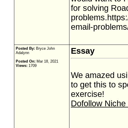
for solving Roa
problems.https:
email-problems
Posted By:
Bryce John
Essay
Adalynn
Posted On:
Mar 18, 2021
Views:
1709
We amazed usin
to get this to s
exercise!
Dofollow Niche