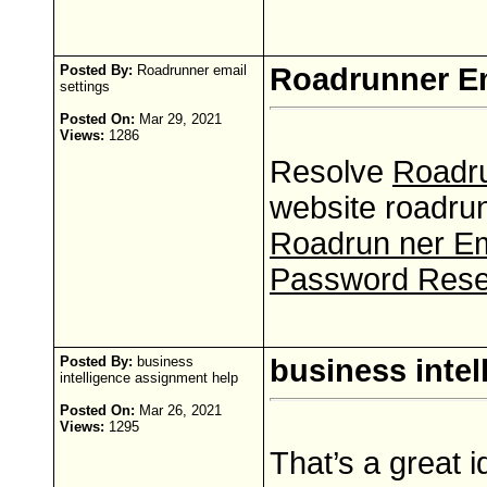
Posted By:
Roadrunner email
Roadrunner Em
settings
Posted On:
Mar 29, 2021
Views:
1286
Resolve
Roadru
website roadrun
Roadrun ner Em
Password Rese
Posted By:
business
business inte
intelligence assignment help
Posted On:
Mar 26, 2021
Views:
1295
That’s a great 