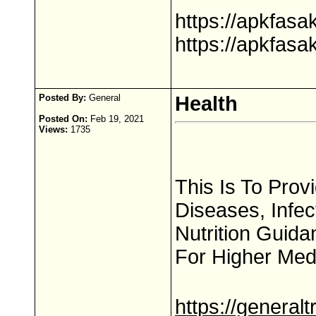
https://apkfas
https://apkfas
Posted By:
General
Health
Posted On:
Feb 19, 2021
Views:
1735
This Is To Pro
Diseases, Infe
Nutrition Guida
For Higher Med
https://general