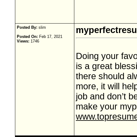
Posted By:
slim
myperfectres
Posted On:
Feb 17, 2021
Views:
1746
Doing your favo
is a great bles
there should al
more, it will he
job and don’t b
make your myp
www.topresume