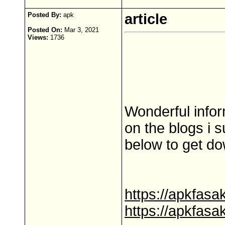
Posted By:
apk
article
Posted On:
Mar 3, 2021
Views:
1736
Wonderful infor
on the blogs i s
below to get do
https://apkfas
https://apkfas