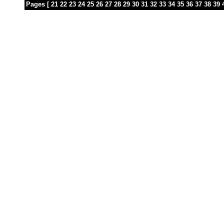
Pages [
21
22
23
24
25
26
27
28
29
30
31
32
33
34
35
36
37
38
39