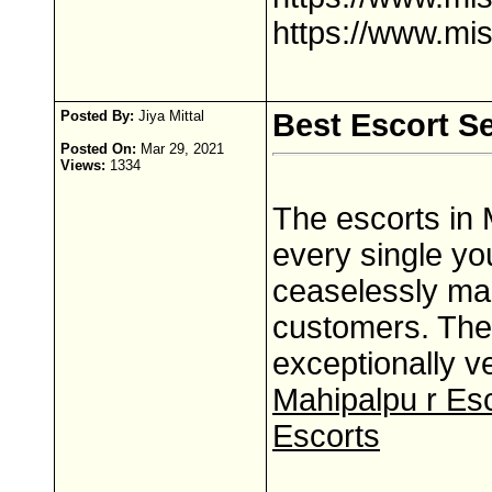
https://www.mi
Posted By:
Jiya Mittal
Best Escort Se
Posted On:
Mar 29, 2021
Views:
1334
The escorts in 
every single yo
ceaselessly mak
customers. The 
exceptionally 
Mahipalpu r Es
Escorts