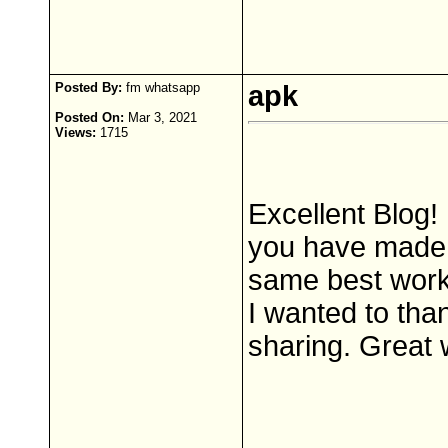
Posted By:
fm whatsapp
apk
Posted On:
Mar 3, 2021
Views:
1715
Excellent Blog! 
you have made i
same best work 
I wanted to tha
sharing. Great 