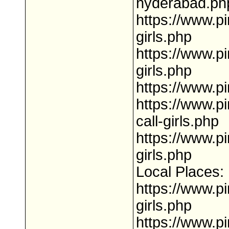
hyderabad.ph
https://www.p
girls.php
https://www.pi
girls.php
https://www.pi
https://www.p
call-girls.php
https://www.pi
girls.php
Local Places:
https://www.pi
girls.php
https://www.pi