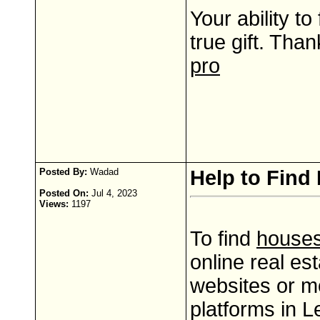
Your ability to
true gift. Than
pro
Posted By:
Wadad
Help to Find 
Posted On:
Jul 4, 2023
Views:
1197
To find
houses 
online real es
websites or m
platforms in 