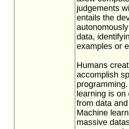
judgements wit
entails the d
autonomously 
data, identify
examples or e
Humans create
accomplish spe
programming.
learning is on
from data and
Machine learni
massive datase