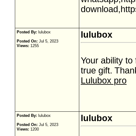
download,http
Posted By:
lulubox
lulubox
Posted On:
Jul 5, 2023
Views:
1255
Your ability to
true gift. Than
Lulubox pro
Posted By:
lulubox
lulubox
Posted On:
Jul 5, 2023
Views:
1200