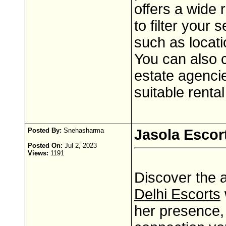
offers a wide 
to filter your
such as locat
You can also c
estate agencie
suitable rental
Posted By:
Snehasharma
Jasola Escor
Posted On:
Jul 2, 2023
Views:
1191
Discover the 
Delhi Escorts
her presence, 