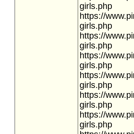
girls.php
https://www.p
girls.php
https://www.pi
girls.php
https://www.p
girls.php
https://www.pi
girls.php
https://www.p
girls.php
https://www.p
girls.php