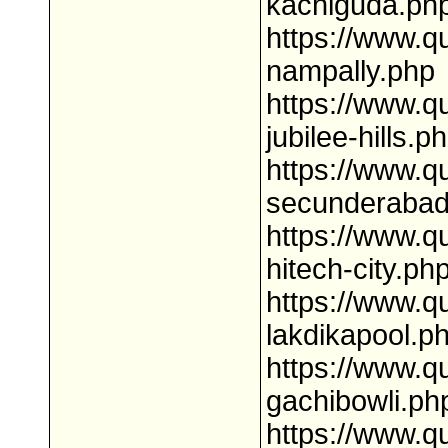
kachiguda.ph
https://www.q
nampally.php
https://www.q
jubilee-hills.p
https://www.q
secunderabad
https://www.q
hitech-city.ph
https://www.q
lakdikapool.p
https://www.q
gachibowli.ph
https://www.q