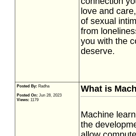
connection yo
love and care,
of sexual inti
from lonelines
you with the c
deserve.
Posted By:
Radha
What is Mach
Posted On:
Jun 28, 2023
Views:
1179
Machine learni
the developme
allow compute