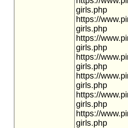
https://www.p
girls.php
https://www.p
girls.php
https://www.pi
girls.php
https://www.p
girls.php
https://www.p
girls.php
https://www.p
girls.php
https://www.pi
girls.php