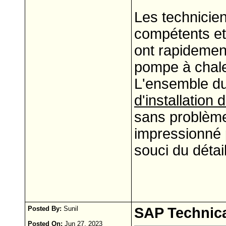
Les technicien
compétents et 
ont rapidemen
pompe à chaleu
L'ensemble d
d'installation
sans problème 
impressionné p
souci du détail
Posted By:
Sunil
SAP Technica
Posted On:
Jun 27, 2023