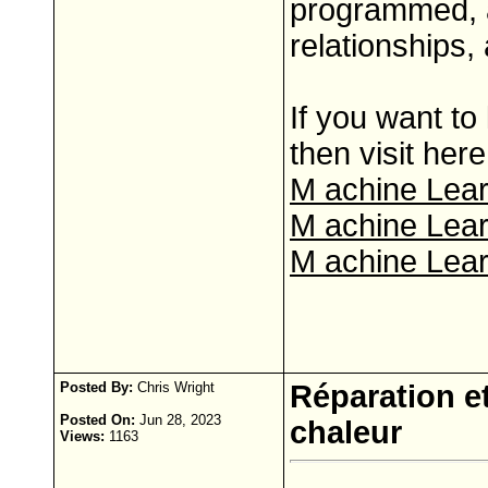
programmed, a
relationships,
If you want t
then visit here
M achine Lear
M achine Lear
M achine Lear
Posted By:
Chris Wright
Réparation et
Posted On:
Jun 28, 2023
chaleur
Views:
1163