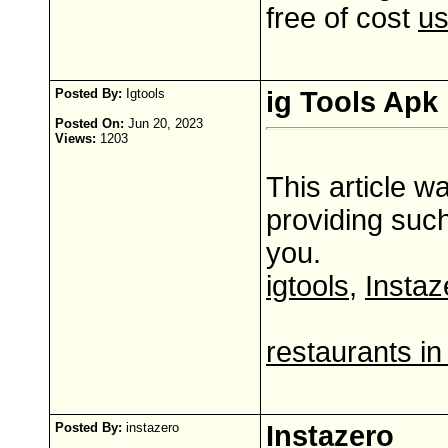
free of cost
us
Posted By:
Igtools
ig Tools Apk
Posted On:
Jun 20, 2023
Views:
1203
This article w
providing such
you.
igtools
,
Instaz
restaurants in
Posted By:
instazero
Instazero