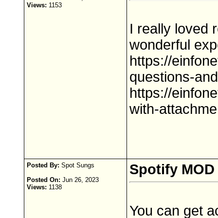
Views:
1153
I really loved
wonderful exp
https://einfon
questions-an
https://einfon
with-attachme
Posted By:
Spot Sungs
Spotify MOD
Posted On:
Jun 26, 2023
Views:
1138
You can get a