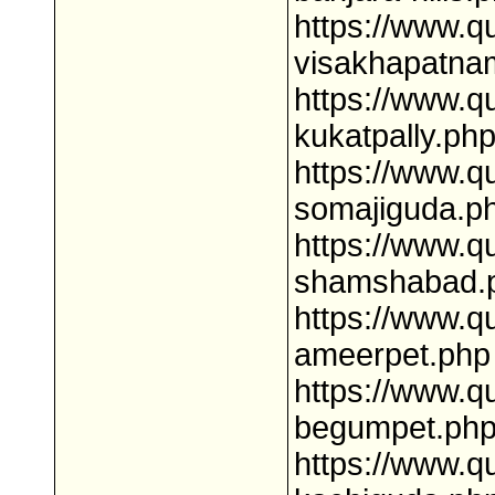
https://www.q
visakhapatna
https://www.q
kukatpally.ph
https://www.q
somajiguda.p
https://www.q
shamshabad.
https://www.q
ameerpet.php
https://www.q
begumpet.ph
https://www.q