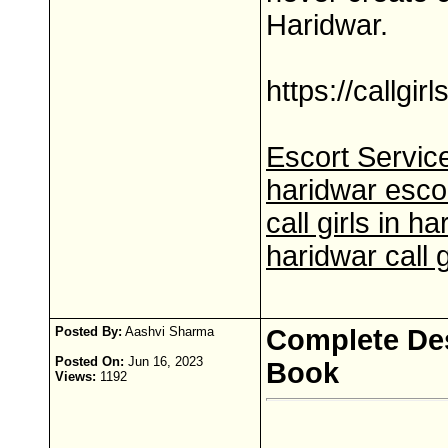
Haridwar.
https://callgir
Escort Service
haridwar esco
call girls in h
haridwar call g
Posted By:
Aashvi Sharma
Complete Des
Posted On:
Jun 16, 2023
Book
Views:
1192