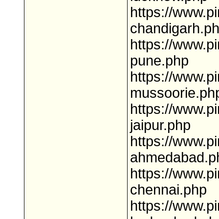
https://www.pi
chandigarh.p
https://www.pi
pune.php
https://www.pi
mussoorie.ph
https://www.pi
jaipur.php
https://www.pi
ahmedabad.p
https://www.pi
chennai.php
https://www.pi