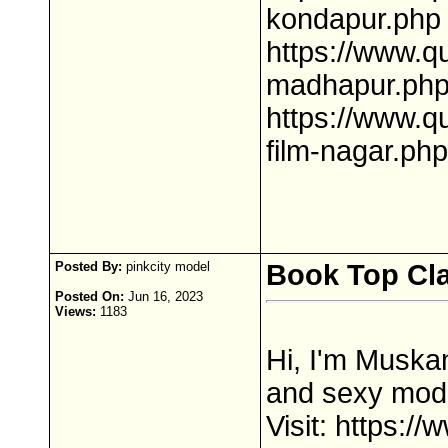
kondapur.php
https://www.q
madhapur.ph
https://www.q
film-nagar.php
Posted By:
pinkcity model
Book Top Clas
Posted On:
Jun 16, 2023
Views:
1183
Hi, I'm Muskan
and sexy model
Visit: https:/