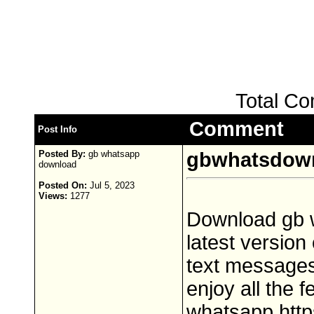
Total C
Comment
Post Info
Posted By:
gb whatsapp
gbwhatsdow
download
Posted On:
Jul 5, 2023
Views:
1277
Download gb w
latest version
text messages,
enjoy all the 
whatsapp,http