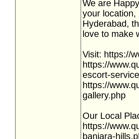
We are Happy 
your location,
Hyderabad, the
love to make w
Visit: https:
https://www.
escort-servic
https://www.q
gallery.php
Our Local Pla
https://www.q
banjara-hills.