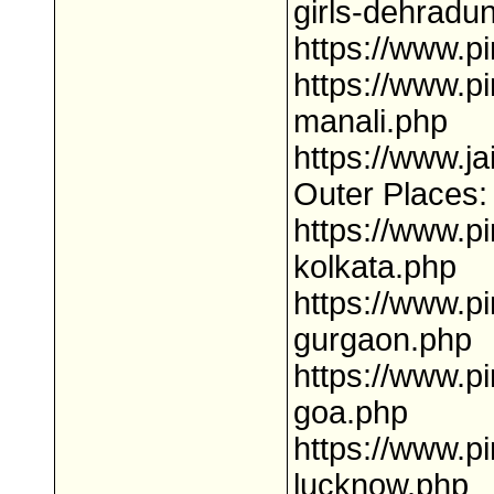
girls-dehradu
https://www.p
https://www.pi
manali.php
https://www.ja
Outer Places:
https://www.pi
kolkata.php
https://www.pi
gurgaon.php
https://www.pi
goa.php
https://www.pi
lucknow.php