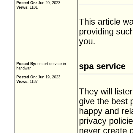
Posted On:
Jun 20, 2023
Views:
1181
This article w
providing such
you.
Posted By:
escort service in
spa service
haridwar
Posted On:
Jun 19, 2023
Views:
1187
They will list
give the best 
happy and rela
privacy polici
never create 