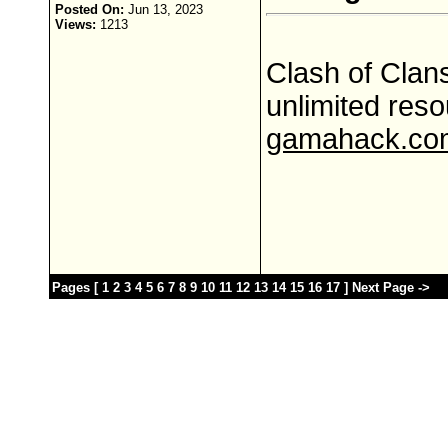
Posted On:
Jun 13, 2023
Views:
1213
Clash of Clans
unlimited res
gamahack.co
Pages [
1
2
3
4
5
6
7
8
9
10
11
12
13
14
15
16
17
]
Next Page ->