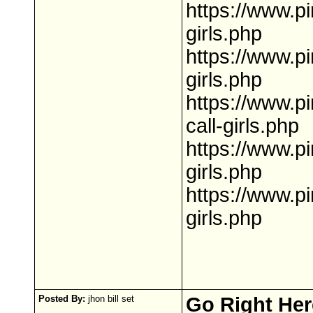
https://www.p
girls.php
https://www.p
girls.php
https://www.p
call-girls.php
https://www.p
girls.php
https://www.p
girls.php
Posted By:
jhon bill set
Go Right Her