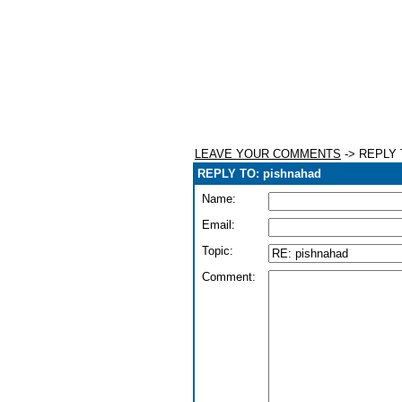
LEAVE YOUR COMMENTS
-> REPLY 
REPLY TO: pishnahad
Name:
Email:
Topic:
Comment: