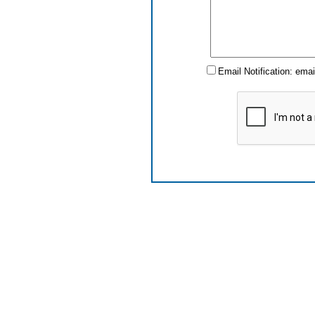
Email Notification: ema