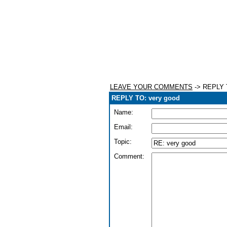
LEAVE YOUR COMMENTS
-> REPLY T
REPLY TO: very good
Name:
Email:
Topic:
Comment: