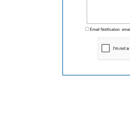
Email Notification: ema