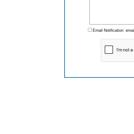
Email Notification: ema