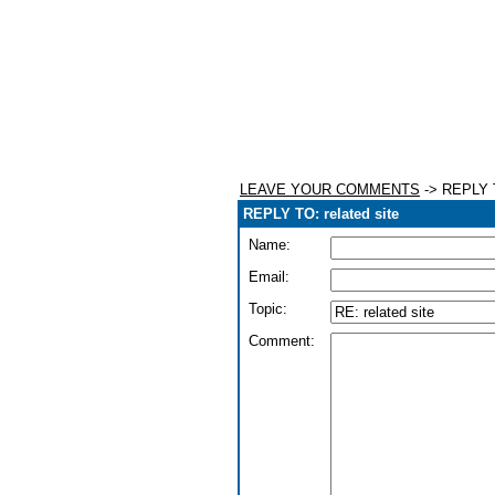
LEAVE YOUR COMMENTS
-> REPLY T
REPLY TO: related site
Name:
Email:
Topic:
Comment: