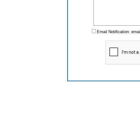
Email Notification: ema