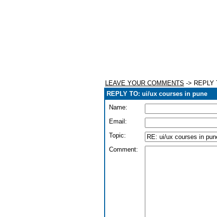
LEAVE YOUR COMMENTS
-> REPLY T
REPLY TO: ui/ux courses in pune
Name:
Email:
Topic:
Comment: