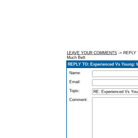
LEAVE YOUR COMMENTS
-> REPLY T
Much Bett
REPLY TO: Experienced Vs Young: 
Name:
Email:
Topic:
Comment: