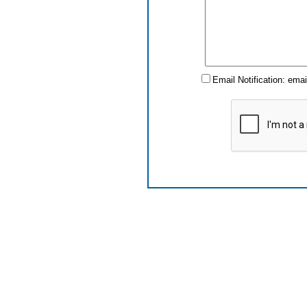
Email Notification: ema