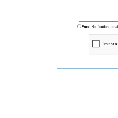
Email Notification: ema