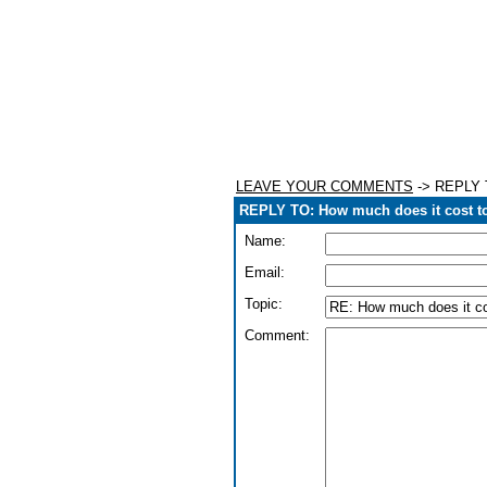
LEAVE YOUR COMMENTS
-> REPLY T
REPLY TO: How much does it cost t
Name:
Email:
Topic:
Comment: