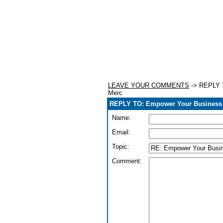
LEAVE YOUR COMMENTS
-> REPLY T
Merc
REPLY TO: Empower Your Business W
Name:
Email:
Topic:
Comment: