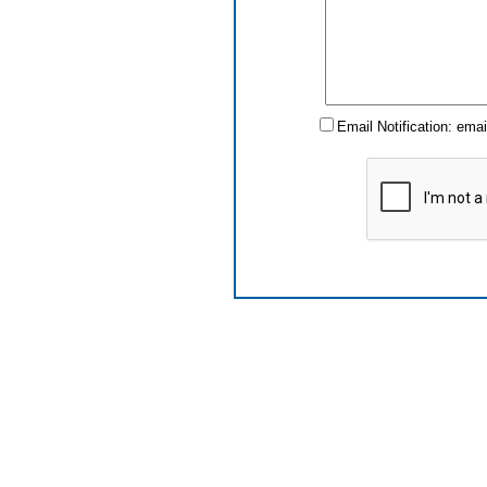
Email Notification: ema