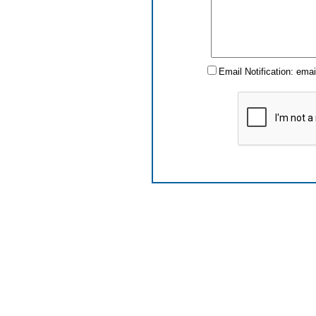
Email Notification: ema