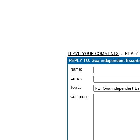
LEAVE YOUR COMMENTS
-> REPLY T
REPLY TO: Goa independent Escort
Name:
Email:
Topic:
Comment: