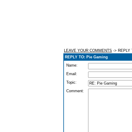
LEAVE YOUR COMMENTS
-> REPLY 
REPLY TO: Pie Gaming
Name:
Email:
Topic:
Comment: