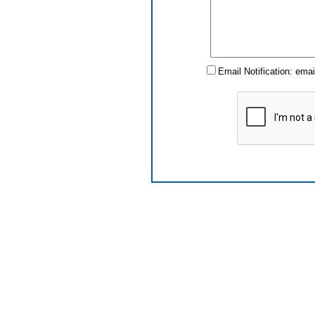
Email Notification: ema