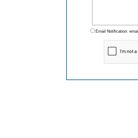
Email Notification: ema