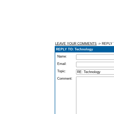
LEAVE YOUR COMMENTS
-> REPLY 
REPLY TO: Technology
Name:
Email:
Topic:
Comment: