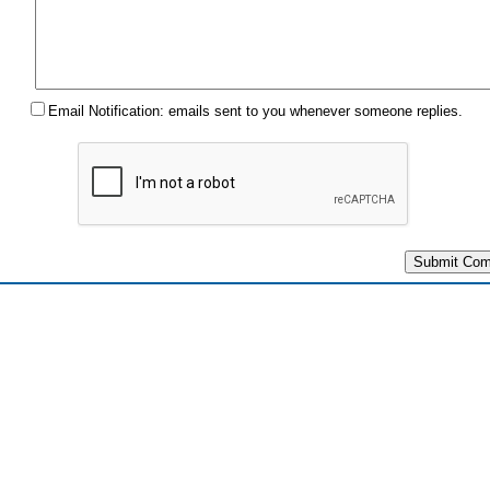
Email Notification: emails sent to you whenever someone replies.