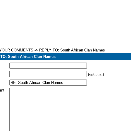
 YOUR COMMENTS
-> REPLY TO: South African Clan Names
TO: South African Clan Names
(optional)
nt: