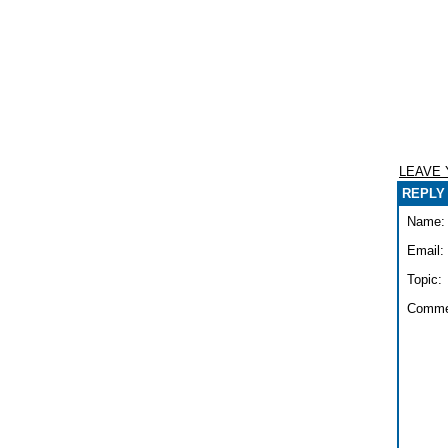
LEAVE
REPLY 
Name:
Email:
Topic:
Comme