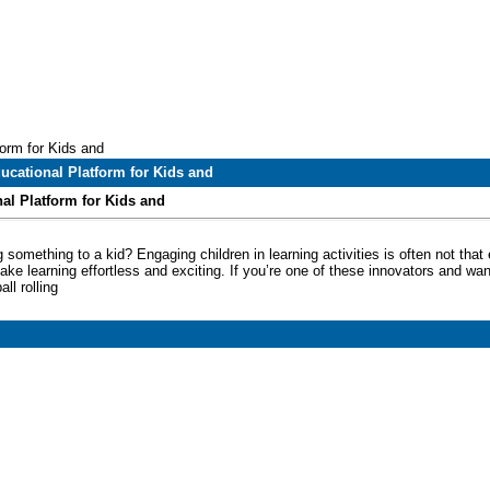
orm for Kids and
ucational Platform for Kids and
al Platform for Kids and
 something to a kid? Engaging children in learning activities is often not tha
ke learning effortless and exciting. If you’re one of these innovators and w
all rolling