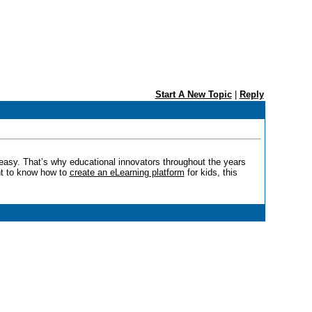
Start A New Topic
|
Reply
t easy. That’s why educational innovators throughout the years
ant to know how to
create an eLearning platform
for kids, this