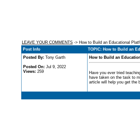
LEAVE YOUR COMMENTS
-> How to Build an Educational Platf
Post Info
TOPIC: How to Build an Ed
Posted By:
Tony Garth
How to Build an Education
Posted On:
Jul 9, 2022
Views:
259
Have you ever tried teaching
have taken on the task to ma
article will help you get the b