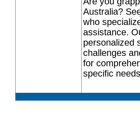
Are you grapp
Australia? Se
who specializ
assistance. O
personalized 
challenges an
for comprehen
specific need