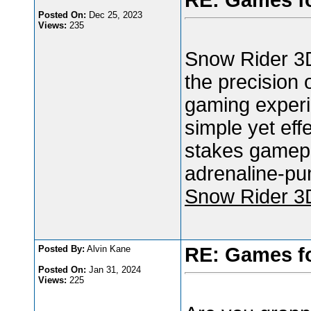
RE: Games f
Posted On:
Dec 25, 2023
Views:
235
Snow Rider 3D
the precision 
gaming experi
simple yet eff
stakes gamepla
adrenaline-pu
Snow Rider 3
Posted By:
Alvin Kane
RE: Games f
Posted On:
Jan 31, 2024
Views:
225