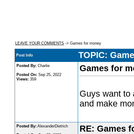
LEAVE YOUR COMMENTS
-> Games for money
TOPIC: Game
Post Info
Posted By:
Charlie
Games for m
Posted On:
Sep 25, 2022
Views:
359
Guys want to 
and make mo
Posted By:
AlexanderDietrich
RE: Games f