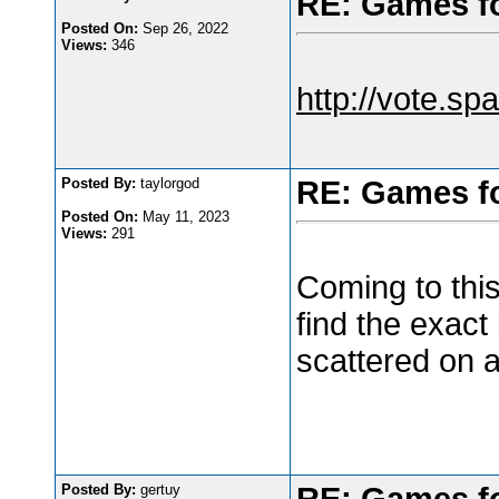
RE: Games f
Posted On:
Sep 26, 2022
Views:
346
http://vote.spa
Posted By:
taylorgod
RE: Games f
Posted On:
May 11, 2023
Views:
291
Coming to thi
find the exact
scattered on 
Posted By:
gertuy