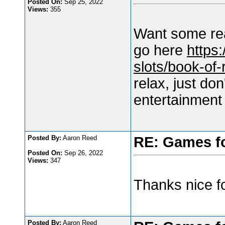
Posted On:
Sep 25, 2022
Views:
355
Want some rea
go here
https:
slots/book-of-
relax, just do
entertainment
Posted By:
Aaron Reed
RE: Games f
Posted On:
Sep 26, 2022
Views:
347
Thanks nice fo
Posted By:
Aaron Reed