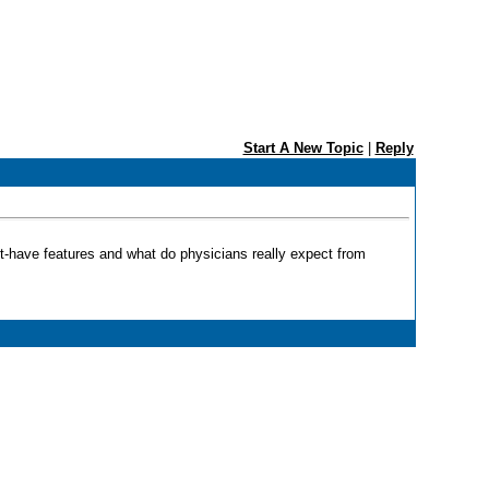
Start A New Topic
|
Reply
must-have features and what do physicians really expect from