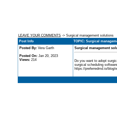
LEAVE YOUR COMMENTS
-> Surgical management solutions
Post Info
TOPIC: Surgical manageme
Posted By:
Vera Garth
Surgical management sol
Posted On:
Jan 20, 2023
Views:
214
Do you want to adopt surgica
surgical scheduling software
https://preferredmd.io/blog