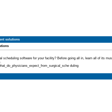
nt solutions
utions
l scheduling software for your facility? Before going all in, learn all of its 
.
/what_do_physicians_expect_from_surgical_sche duling