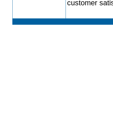
customer satis