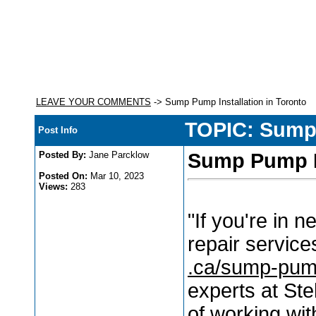
LEAVE YOUR COMMENTS
-> Sump Pump Installation in Toronto
TOPIC: Sump 
Post Info
Posted By:
Jane Parcklow
Sump Pump In
Posted On:
Mar 10, 2023
Views:
283
"If you're in 
repair service
.ca/sump-pump
experts at Ste
of working wit