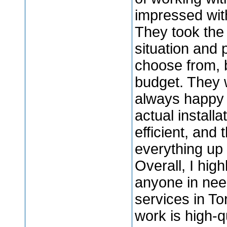
impressed with
They took the
situation and 
choose from, 
budget. They w
always happy 
actual instal
efficient, and
everything up
Overall, I hig
anyone in need
services in To
work is high-q