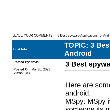
LEAVE YOUR COMMENTS
-> 3 Best spyware Applications for Andr
TOPIC: 3 Bes
Post Info
Android
Posted By:
david
3 Best spywa
Posted On:
Mar 28, 2023
Views:
283
Here are some
android:
MSpy: MSpy is
someone its ma