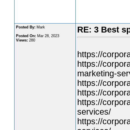
Posted By:
Mark
RE: 3 Best s
Posted On:
Mar 28, 2023
Views:
280
https://corpo
https://corpo
marketing-ser
https://corpo
https://corpo
https://corpo
services/
https://corpo