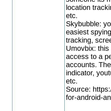
location trac
etc.
Skybubble: yo
easiest spying
tracking, scre
Umovbix: this 
access to a p
accounts. The
indicator, you
etc.
Source: https:
for-android-an