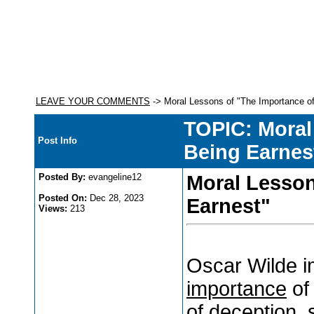
LEAVE YOUR COMMENTS
-> Moral Lessons of "The Importance of
TOPIC: Moral
Post Info
Being Earnes
Posted By:
evangeline12
Moral Lesson
Posted On:
Dec 28, 2023
Earnest"
Views:
213
Oscar Wilde i
importance
of
of deception, 