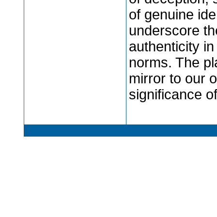
of genuine iden
underscore th
authenticity i
norms. The pl
mirror to our o
significance o