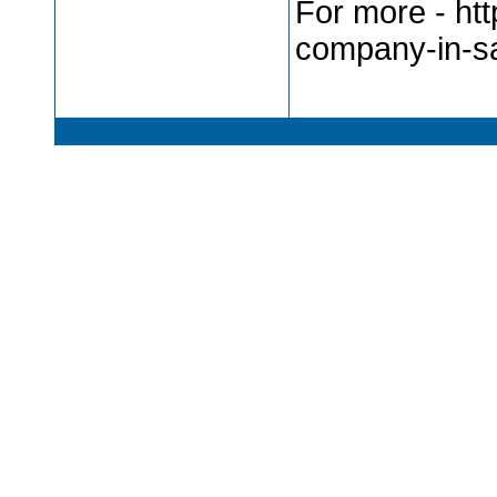
For more - ht
company-in-s