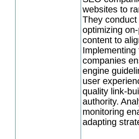
websites to ran
They conduct 
optimizing on
content to ali
Implementing 
companies ens
engine guideli
user experienc
quality link-bu
authority. Ana
monitoring ena
adapting strat