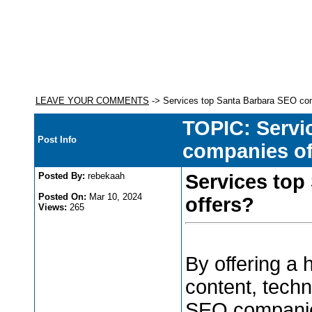
LEAVE YOUR COMMENTS
-> Services top Santa Barbara SEO co
TOPIC: Servi
Post Info
companies of
Posted By:
rebekaah
Services top
Posted On:
Mar 10, 2024
offers?
Views:
265
By offering a
content, techn
SEO companie