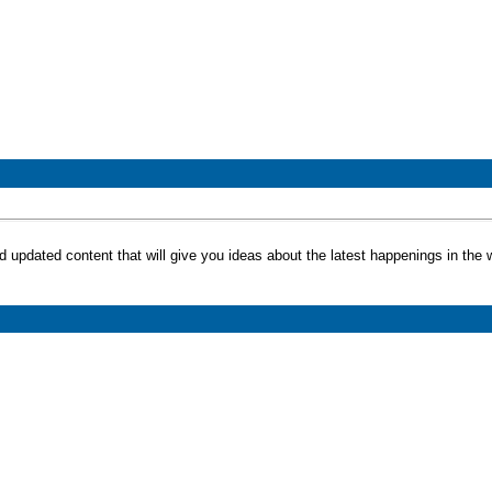
d updated content that will give you ideas about the latest happenings in the w