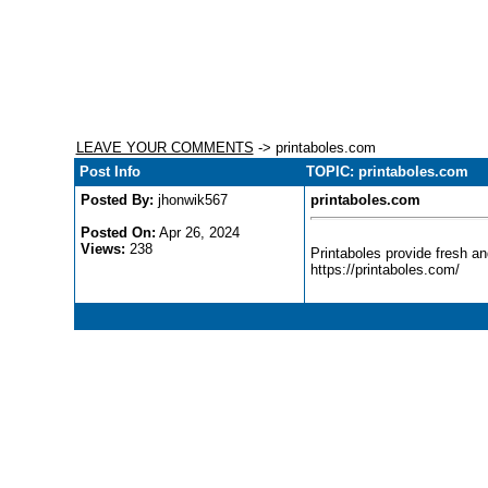
LEAVE YOUR COMMENTS
-> printaboles.com
Post Info
TOPIC: printaboles.com
Posted By:
jhonwik567
printaboles.com
Posted On:
Apr 26, 2024
Views:
238
Printaboles provide fresh an
https://printaboles.com/