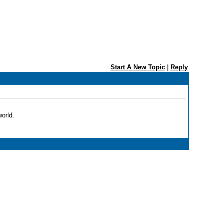
Start A New Topic
|
Reply
orld.