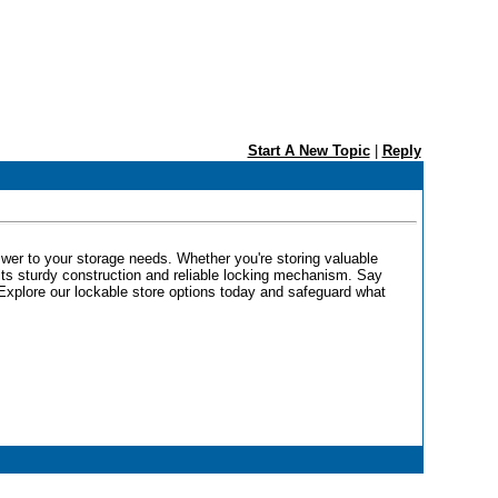
Start A New Topic
|
Reply
swer to your storage needs. Whether you're storing valuable
its sturdy construction and reliable locking mechanism. Say
Explore our lockable store options today and safeguard what