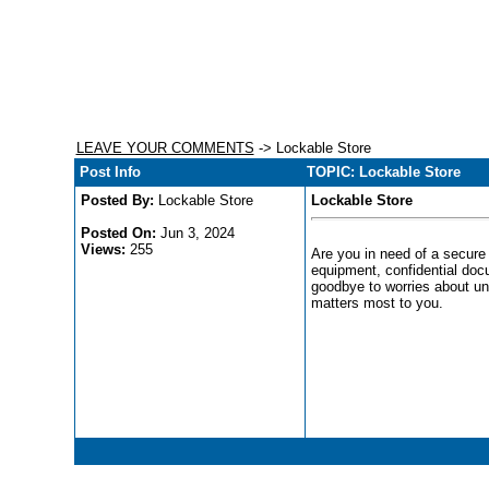
LEAVE YOUR COMMENTS
-> Lockable Store
Post Info
TOPIC: Lockable Store
Posted By:
Lockable Store
Lockable Store
Posted On:
Jun 3, 2024
Views:
255
Are you in need of a secure 
equipment, confidential doc
goodbye to worries about un
matters most to you.