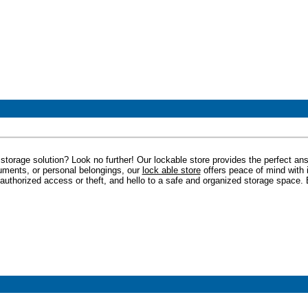
storage solution? Look no further! Our lockable store provides the perfect an
uments, or personal belongings, our
lock able store
offers peace of mind with 
authorized access or theft, and hello to a safe and organized storage space. 