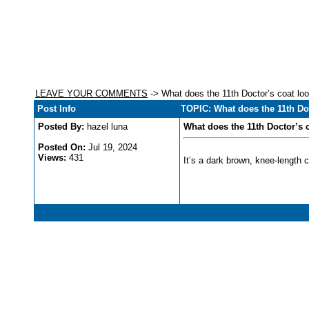
LEAVE YOUR COMMENTS
-> What does the 11th Doctor’s coat loo
Post Info
TOPIC: What does the 11th Doc
Posted By:
hazel luna
What does the 11th Doctor’s c
Posted On:
Jul 19, 2024
Views:
431
It’s a dark brown, knee-length 