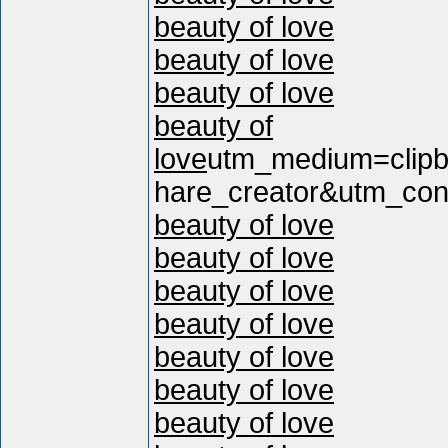
beauty of love
beauty of love
beauty of love
beauty of
love
utm_medium=clip
hare_creator&utm_cont
beauty of love
beauty of love
beauty of love
beauty of love
beauty of love
beauty of love
beauty of love