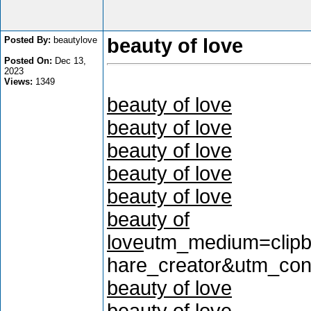
Posted By:
beautylove
beauty of love
Posted On:
Dec 13,
2023
Views:
1349
beauty of love
beauty of love
beauty of love
beauty of love
beauty of love
beauty of
love
utm_medium=clip
hare_creator&utm_cont
beauty of love