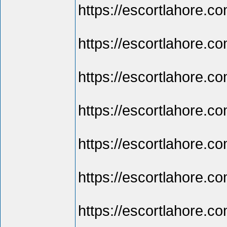
https://escortlahore.co
https://escortlahore.c
https://escortlahore.com
https://escortlahore.co
https://escortlahore.com
https://escortlahore.co
https://escortlahore.com