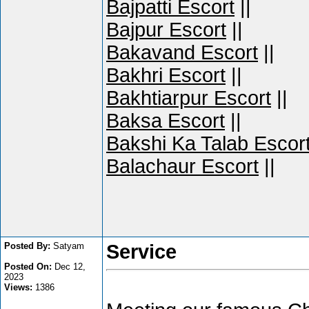
Bajpatti Escort
||
Bajpur Escort
||
Bakavand Escort
||
Bakhri Escort
||
Bakhtiarpur Escort
||
Baksa Escort
||
Bakshi Ka Talab Escor
Balachaur Escort
||
Posted By:
Satyam
Service
Posted On:
Dec 12,
2023
Views:
1386