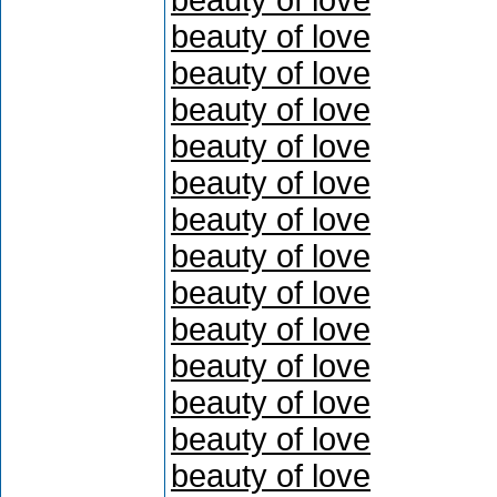
beauty of love
beauty of love
beauty of love
beauty of love
beauty of love
beauty of love
beauty of love
beauty of love
beauty of love
beauty of love
beauty of love
beauty of love
beauty of love
beauty of love