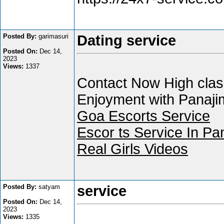
Posted By:
garimasuri
Dating service
Posted On:
Dec 14,
2023
Views:
1337
Contact Now High class
Enjoyment with Panajim
Goa Escorts Service
Escor ts Service In Pa
Real Girls Videos
Posted By:
satyam
service
Posted On:
Dec 14,
2023
Views:
1335