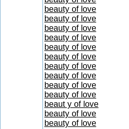
beauty of love
beauty of love
beauty of love
beauty of love
beauty of love
beauty of love
beauty of love
beauty of love
beauty of love
beauty of love
beaut y of love
beauty of love
beauty of love