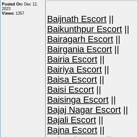
Posted On:
Dec 12,
2023
Views:
1357
Baijnath Escort
||
Baikunthpur Escort
||
Bairagarh Escort
||
Bairgania Escort
||
Bairia Escort
||
Bairiya Escort
||
Baisa Escort
||
Baisi Escort
||
Baisinga Escort
||
Bajaj Nagar Escort
||
Bajali Escort
||
Bajna Escort
||