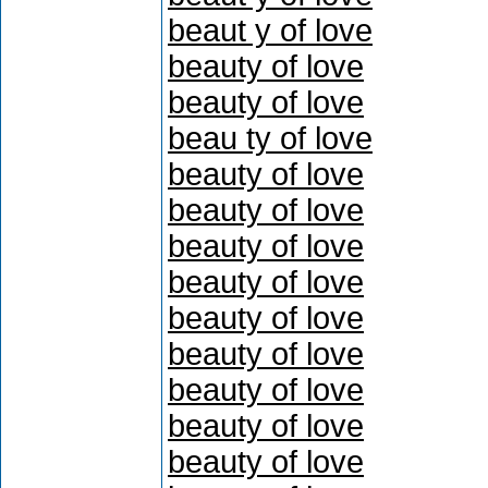
beaut y of love
beauty of love
beauty of love
beau ty of love
beauty of love
beauty of love
beauty of love
beauty of love
beauty of love
beauty of love
beauty of love
beauty of love
beauty of love