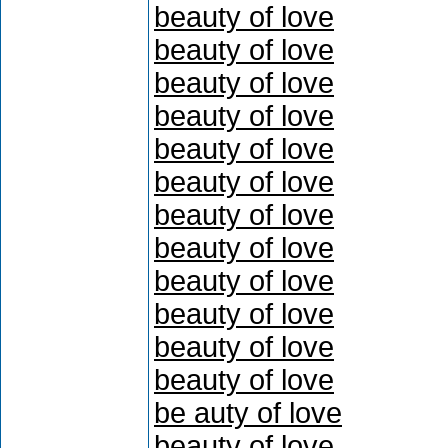
beauty of love
beauty of love
beauty of love
beauty of love
beauty of love
beauty of love
beauty of love
beauty of love
beauty of love
beauty of love
beauty of love
beauty of love
be auty of love
beauty of love