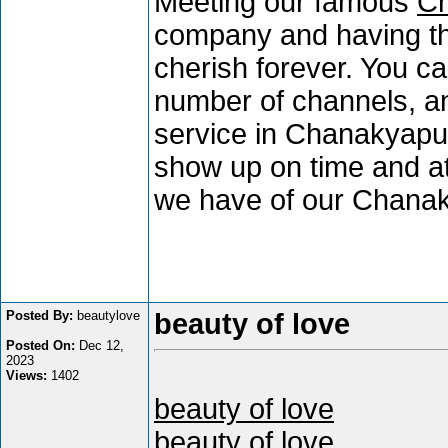
Meeting our famous
Ch
company and having the 
cherish forever. You c
number of channels, an
service in Chanakyapuri
show up on time and at
we have of our Chanak
Posted By:
beautylove
beauty of love
Posted On:
Dec 12,
2023
Views:
1402
beauty of love
beauty of love