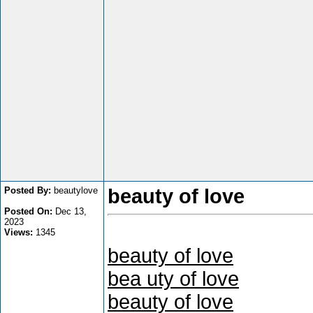
Posted By:
beautylove
beauty of love
Posted On:
Dec 13,
2023
Views:
1345
beauty of love
bea uty of love
beauty of love