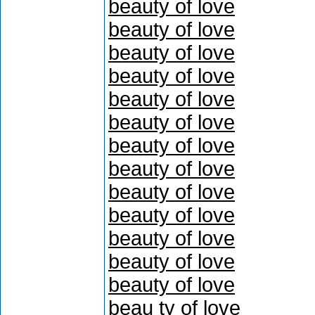
beauty of love
beauty of love
beauty of love
beauty of love
beauty of love
beauty of love
beauty of love
beauty of love
beauty of love
beauty of love
beauty of love
beauty of love
beauty of love
beau ty of love