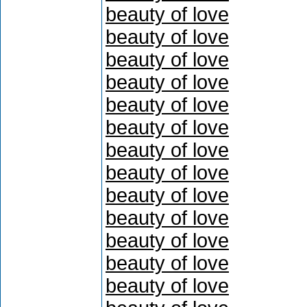
beauty of love
beauty of love
beauty of love
beauty of love
beauty of love
beauty of love
beauty of love
beauty of love
beauty of love
beauty of love
beauty of love
beauty of love
beauty of love