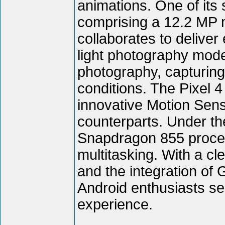
animations. One of its
comprising a 12.2 MP 
collaborates to deliver
light photography mod
photography, capturing 
conditions. The Pixel 4
innovative Motion Sense
counterparts. Under t
Snapdragon 855 proces
multitasking. With a cl
and the integration of 
Android enthusiasts s
experience.