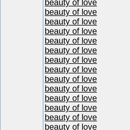
beauty of love
beauty of love
beauty of love
beauty of love
beauty of love
beauty of love
beauty of love
beauty of love
beauty of love
beauty of love
beauty of love
beauty of love
beauty of love
beauty of love