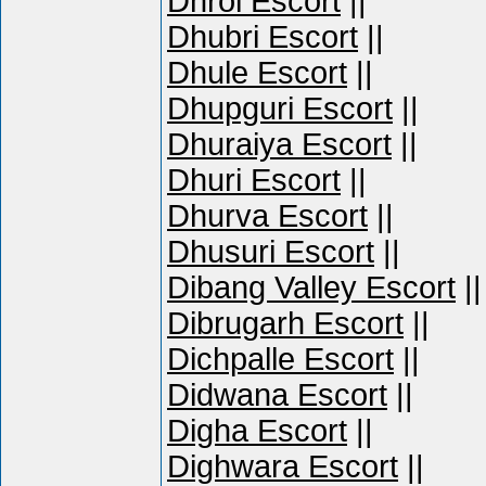
Dhrol Escort
||
Dhubri Escort
||
Dhule Escort
||
Dhupguri Escort
||
Dhuraiya Escort
||
Dhuri Escort
||
Dhurva Escort
||
Dhusuri Escort
||
Dibang Valley Escort
||
Dibrugarh Escort
||
Dichpalle Escort
||
Didwana Escort
||
Digha Escort
||
Dighwara Escort
||