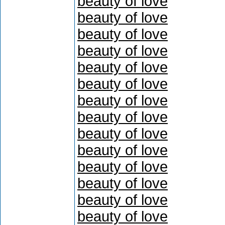
beauty of love
beauty of love
beauty of love
beauty of love
beauty of love
beauty of love
beauty of love
beauty of love
beauty of love
beauty of love
beauty of love
beauty of love
beauty of love
beauty of love