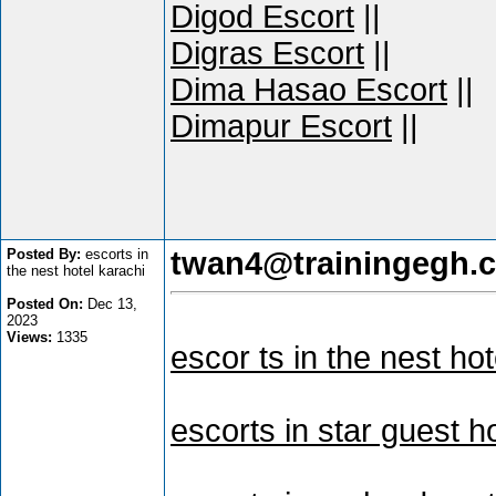
Digod Escort
||
Digras Escort
||
Dima Hasao Escort
||
Dimapur Escort
||
Posted By:
escorts in
twan4@trainingegh.
the nest hotel karachi
Posted On:
Dec 13,
2023
Views:
1335
escor ts in the nest hot
escorts in star guest 