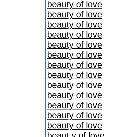
beauty of love
beauty of love
beauty of love
beauty of love
beauty of love
beauty of love
beauty of love
beauty of love
beauty of love
beauty of love
beauty of love
beauty of love
beauty of love
beaut y of love