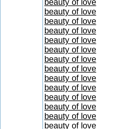
beauty of love
beauty of love
beauty of love
beauty of love
beauty of love
beauty of love
beauty of love
beauty of love
beauty of love
beauty of love
beauty of love
beauty of love
beauty of love
beauty of love