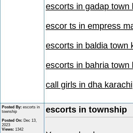
escorts in gadap town 
escor ts in empress ma
escorts in baldia town 
escorts in bahria town
call girls in dha karachi
Posted By:
escorts in
escorts in township
township
Posted On:
Dec 13,
2023
Views:
1342