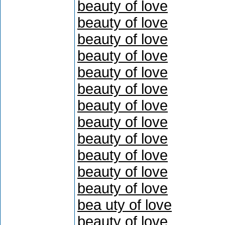
beauty of love
beauty of love
beauty of love
beauty of love
beauty of love
beauty of love
beauty of love
beauty of love
beauty of love
beauty of love
beauty of love
beauty of love
bea uty of love
beauty of love