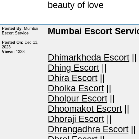
beauty of love
Posted By:
Mumbai
Mumbai Escort Servi
Escort Service
Posted On:
Dec 13,
2023
Views:
1338
Dhimarkheda Escort
||
Dhing Escort
||
Dhira Escort
||
Dholka Escort
||
Dholpur Escort
||
Dhoomakot Escort
||
Dhoraji Escort
||
Dhrangadhra Escort
||