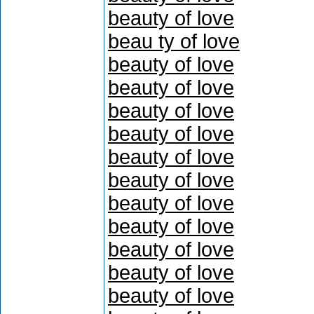
beauty of love
beau ty of love
beauty of love
beauty of love
beauty of love
beauty of love
beauty of love
beauty of love
beauty of love
beauty of love
beauty of love
beauty of love
beauty of love