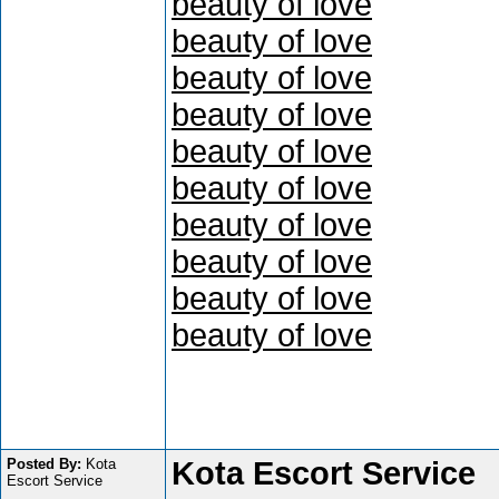
beauty of love
beauty of love
beauty of love
beauty of love
beauty of love
beauty of love
beauty of love
beauty of love
beauty of love
beauty of love
Posted By:
Kota
Kota Escort Service
Escort Service