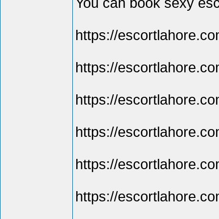
You can book sexy esco
https://escortlahore.co
https://escortlahore.c
https://escortlahore.co
https://escortlahore.co
https://escortlahore.co
https://escortlahore.co