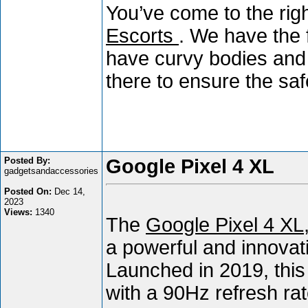
You’ve come to the right
Escorts
. We have the 
have curvy bodies and 
there to ensure the sa
Posted By:
Google Pixel 4 XL
gadgetsandaccessories
Posted On:
Dec 14,
2023
Views:
1340
The
Google Pixel 4 XL
a powerful and innovati
Launched in 2019, thi
with a 90Hz refresh rat