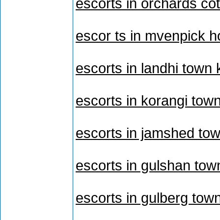
escorts in orchards cot
escor ts in mvenpick h
escorts in landhi town 
escorts in korangi tow
escorts in jamshed tow
escorts in gulshan tow
escorts in gulberg tow