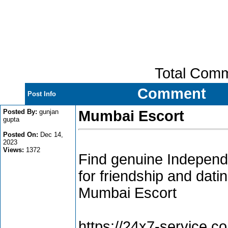
Total Com
Comment
Post Info
Posted By:
gunjan
Mumbai Escort
gupta
Posted On:
Dec 14,
2023
Views:
1372
Find genuine Independ
for friendship and datin
Mumbai Escort
https://24x7-service.co