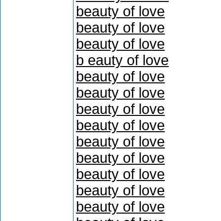
beauty of love
beauty of love
beauty of love
b eauty of love
beauty of love
beauty of love
beauty of love
beauty of love
beauty of love
beauty of love
beauty of love
beauty of love
beauty of love