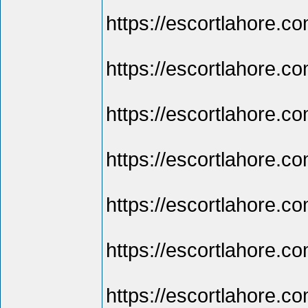
https://escortlahore.com
https://escortlahore.co
https://escortlahore.co
https://escortlahore.com
https://escortlahore.com
https://escortlahore.com
https://escortlahore.com