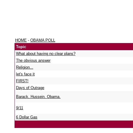
HOME
-
OBAMA POLL
Topic
What about having no clear plans?
The obvious answer
Religion...
let's face it
FIRST!
Days of Outrage
Barack. Hussein. Obama.
9/11
6 Dollar Gas