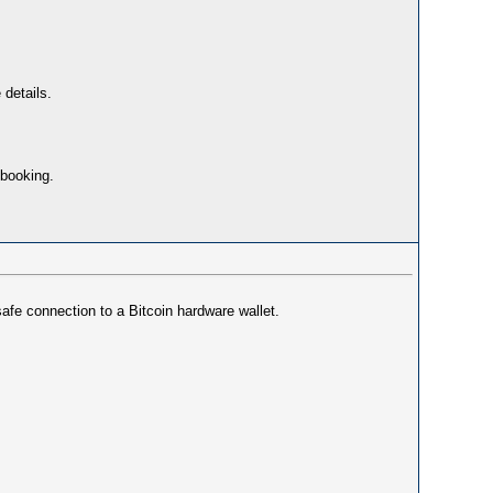
 details.
 booking.
safe connection to a Bitcoin hardware wallet.