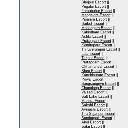
Bhojpur Escort
||
Pugalur Escort
||
Farsabahar Escort
||
Mangalore Escort
||
Pipariya Escort
||
Barkot Escort
||
Mohangarh Escort
||
Kabirdham Escort
||
Ashta Escort
||
Pratapganj Escort
||
Kendrapara Escort
||
Thiruverumpur Escort
||
Lala Escort
||
Tezpur Escort
||
Pratapgarh Escort
||
Okhamandal Escort
||
Sheo Escort
||
Kanchipuram Escort
||
Powai Escort
||
Sangsangnyu Escort
||
Changlang Escort
||
Valsad Escort
||
Salt Lake Escort
||
Manika Escort
||
Sakshi Escort
||
Avinashi Escort
||
Tira Sujanpur Escort
||
Sundargarh Escort
||
Aboi Escort
||
Sakri Escort
||