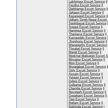
Lakhimpur Escort Service
||
Fazilka Escort Service
||
Darbhanga Escort Service
||
Jalgaon Escort Service
||
Kasaragod Escort Service
||
Udham Singh Nagar Escort 
Santirbazar Escort Service
|
Supaul Escort Service
||
Hamirpur Escort Service
||
Thanjavur Escort Service
||
Kamareddy Escort Service
|
Jhunjhunu Escort Service
||
Wanaparthy Escort Service
Thoubal Escort Service
||
Mandi Escort Service
||
Medchal Malkajgiri Escort S
Mirzapur Escort Service
||
Mon Escort Service
||
Muradabad Escort Service
|
Ooty Escort Service
||
Assam Escort Service
||
Yelagiri Escort Service
||
Indore Escort Service
||
Gulbarga Escort Service
||
Chamba Escort Service
||
Nayagarh Escort Service
||
Gopalganj Escort Service
||
Tapi Escort Service
||
Ratlam Escort Service
||
Bathinda Escort Service
|