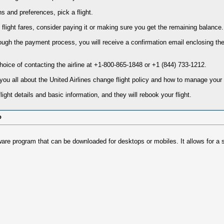
s and preferences, pick a flight.
he flight fares, consider paying it or making sure you get the remaining balance.
ough the payment process, you will receive a confirmation email enclosing the
oice of contacting the airline at +1-800-865-1848 or +1 (844) 733-1212.
l you all about the United Airlines change flight policy and how to manage your
ight details and basic information, and they will rebook your flight.
o
tware program that can be downloaded for desktops or mobiles. It allows for a 