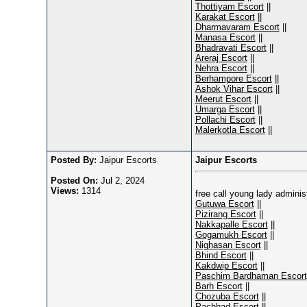
Thottiyam Escort
||
Karakat Escort
||
Dharmavaram Escort
||
Manasa Escort
||
Bhadravati Escort
||
Areraj Escort
||
Nehra Escort
||
Berhampore Escort
||
Ashok Vihar Escort
||
Meerut Escort
||
Umarga Escort
||
Pollachi Escort
||
Malerkotla Escort
||
Posted By:
Jaipur Escorts
Jaipur Escorts
Posted On:
Jul 2, 2024
Views:
1314
free call young lady admini
Gutuwa Escort
||
Pizirang Escort
||
Nakkapalle Escort
||
Gogamukh Escort
||
Nighasan Escort
||
Bhind Escort
||
Kakdwip Escort
||
Paschim Bardhaman Escort
Barh Escort
||
Chozuba Escort
||
Pachhad Escort
||