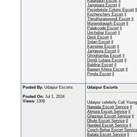
Kalaigaon Escort
||
Jangipara Escort
||
Pezielietsle Colony Escort
||
Kozhenchery Escort
||
Thiruthuraipoondi Escort
||
Manendragarh Escort
||
Palakcode Escort
||
Unchahar Escort
||
Deoli Escort
||
Solan Escort
||
Kamptee Escort
||
Jangpura Escort
||
Ghoghamba Escort
||
Dondi Luhara Escort
||
Baldirai Escort
||
Bawani Khera Escort
||
Pingla Escort
||
Posted By:
Udaipur Escorts
Udaipur Escorts
Posted On:
Jul 1, 2024
Views:
1308
Udaipur celebrity Call Young
Nawada Escort Service
||
Almora Escort Service
||
Ghazipur Escort Service
||
Dhule Escort Service
||
Nanded Escort Service
||
Cooch Behar Escort Servic
Batala Escort Service
||