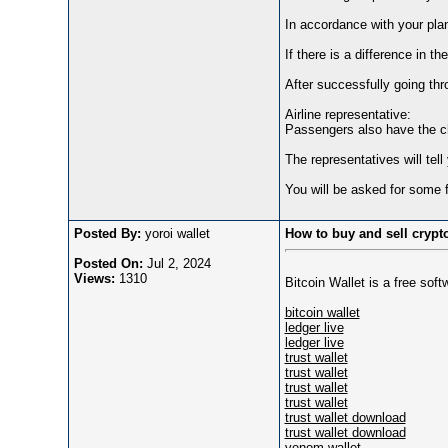
In accordance with your plan
If there is a difference in t
After successfully going thr
Airline representative:
Passengers also have the ch
The representatives will tel
You will be asked for some fl
Posted By:
yoroi wallet
How to buy and sell crypt
Posted On:
Jul 2, 2024
Views:
1310
Bitcoin Wallet is a free sof
bitcoin wallet
ledger live
ledger live
trust wallet
trust wallet
trust wallet
trust wallet
trust wallet download
trust wallet download
venom wallet