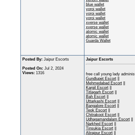
blue wallet
yoroi wallet
yoroi wallet
yoroi wallet
xverse wallet
xverse wallet
atomic wallet
atomic wallet
Guarda Wallet
Posted By:
Jaipur Escorts
Jaipur Escorts
Posted On:
Jul 2, 2024
Views:
1316
free call young lady admini
Gundlupet Escort
||
Mehmedabad Escort
||
Kargil Escort
||
Titlagarh Escort
||
Bah Escort
||
Uttarkashi Escort
||
Bangalore Escort
||
Teok Escort
||
Chitrakoot Escort
||
Udhagamandalam Escort
||
Narkhed Escort
||
Tinsukia Escort
||
Alirajpur Escort
||