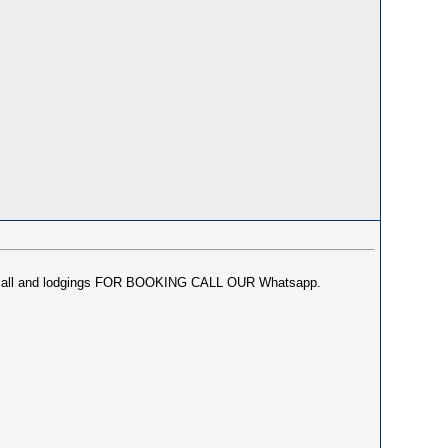
or incall and lodgings FOR BOOKING CALL OUR Whatsapp.