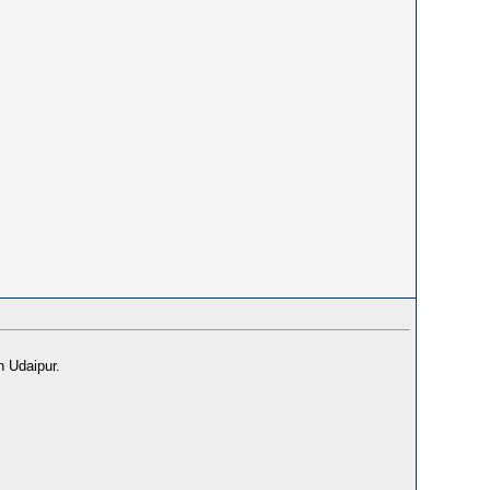
n Udaipur.