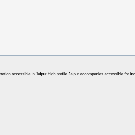
stration accessible in Jaipur High profile Jaipur accompanies accessible f