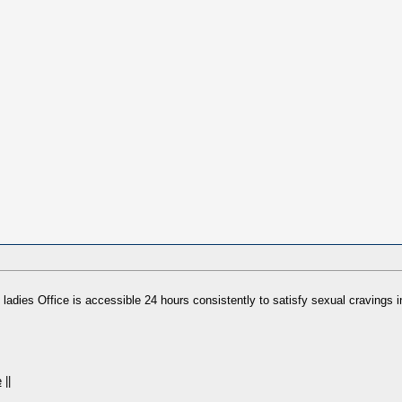
 ladies Office is accessible 24 hours consistently to satisfy sexual cravings i
e
||