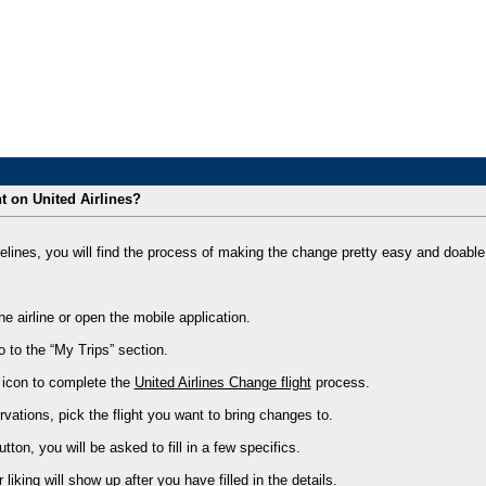
 on United Airlines?
elines, you will find the process of making the change pretty easy and doable.
the airline or open the mobile application.
 to the “My Trips” section.
” icon to complete the
United Airlines Change flight
process.
ervations, pick the flight you want to bring changes to.
utton, you will be asked to fill in a few specifics.
r liking will show up after you have filled in the details.