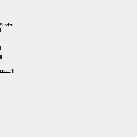
Service
||
|
|
||
ervice
||
|