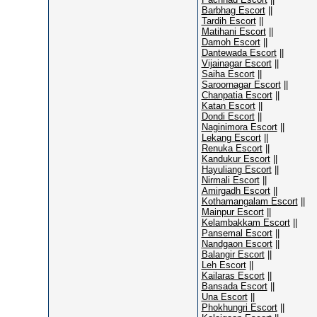
Barbhag Escort
||
Tardih Escort
||
Matihani Escort
||
Damoh Escort
||
Dantewada Escort
||
Vijainagar Escort
||
Saiha Escort
||
Saroornagar Escort
||
Chanpatia Escort
||
Katan Escort
||
Dondi Escort
||
Naginimora Escort
||
Lekang Escort
||
Renuka Escort
||
Kandukur Escort
||
Hayuliang Escort
||
Nirmali Escort
||
Amirgadh Escort
||
Kothamangalam Escort
||
Mainpur Escort
||
Kelambakkam Escort
||
Pansemal Escort
||
Nandgaon Escort
||
Balangir Escort
||
Leh Escort
||
Kailaras Escort
||
Bansada Escort
||
Una Escort
||
Phokhungri Escort
||