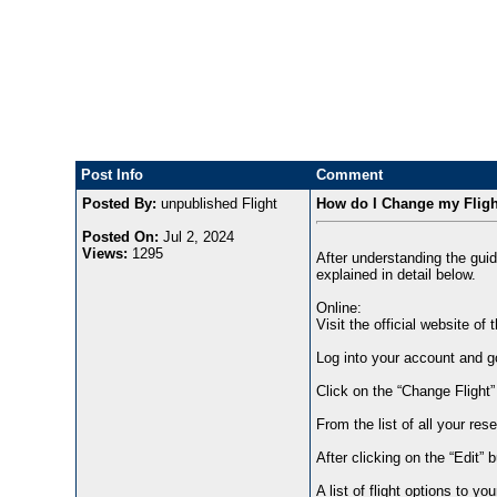
Post Info
Comment
Posted By:
unpublished Flight
How do I Change my Flight
Posted On:
Jul 2, 2024
Views:
1295
After understanding the guid
explained in detail below.
Online:
Visit the official website of 
Log into your account and go
Click on the “Change Flight
From the list of all your res
After clicking on the “Edit” b
A list of flight options to you