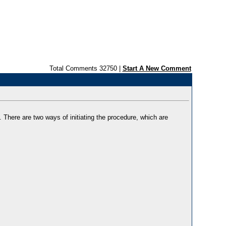
Total Comments 32750 |
Start A New Comment
 There are two ways of initiating the procedure, which are