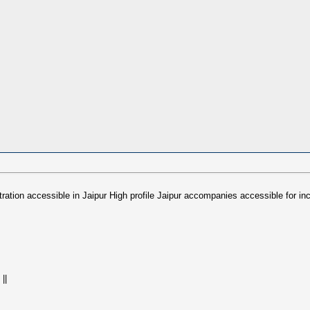
stration accessible in Jaipur High profile Jaipur accompanies accessible f
||