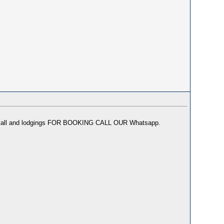
or incall and lodgings FOR BOOKING CALL OUR Whatsapp.