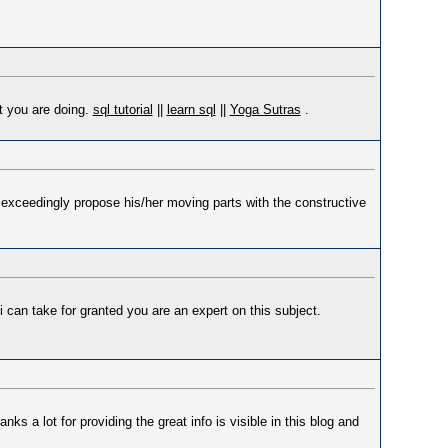
at you are doing.
sql tutorial
||
learn sql
||
Yoga Sutras
.
 I exceedingly propose his/her moving parts with the constructive
 i can take for granted you are an expert on this subject.
anks a lot for providing the great info is visible in this blog and