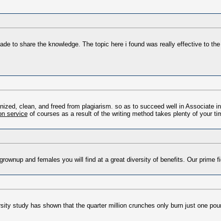
made to share the knowledge. The topic here i found was really effective to the
ized, clean, and freed from plagiarism. so as to succeed well in Associate in 
ion service
of courses as a result of the writing method takes plenty of your ti
grownup and females you will find at a great diversity of benefits. Our prime f
rsity study has shown that the quarter million crunches only burn just one poun