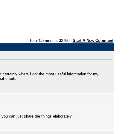
Total Comments 32750 |
Start A New Comment
t certainly where I got the most useful information for my
at efforts.
 you can just share the things elaborately.