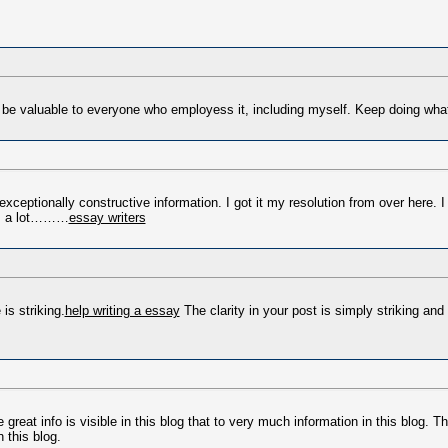
ill be valuable to everyone who employess it, including myself. Keep doing wh
d exceptionally constructive information. I got it my resolution from over here.
ks a lot………
essay writers
is striking.
help writing a essay
The clarity in your post is simply striking and
e great info is visible in this blog that to very much information in this blog. Th
 this blog.