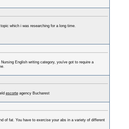
 topic which i was researching for a long time.
Nursing English writing category, you've got to require a
me.
ield
escorte
agency Bucharest
d of fat. You have to exercise your abs in a variety of different