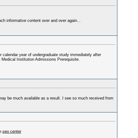
uch informative content over and over again...
ior calendar year of undergraduate study immediately after
e Medical Institution Admissions Prerequisite.
may be much available as a result. I see so much received from
e.
seo center