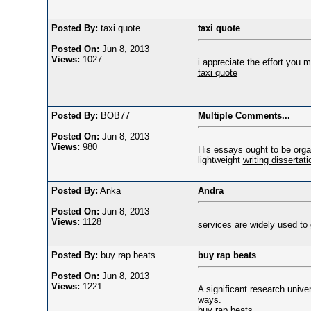
Posted By:
taxi quote
taxi quote
Posted On:
Jun 8, 2013
Views:
1027
i appreciate the effort you 
taxi quote
Posted By:
BOB77
Multiple Comments...
Posted On:
Jun 8, 2013
Views:
980
His essays ought to be organ
lightweight
writing dissertat
Posted By:
Anka
Andra
Posted On:
Jun 8, 2013
Views:
1128
services are widely used to 
Posted By:
buy rap beats
buy rap beats
Posted On:
Jun 8, 2013
Views:
1221
A significant research unive
ways.
buy rap beats