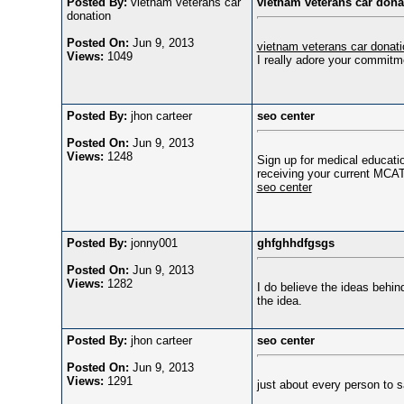
Posted By:
vietnam veterans car
vietnam veterans car dona
donation
Posted On:
Jun 9, 2013
vietnam veterans car donati
Views:
1049
I really adore your commitme
Posted By:
jhon carteer
seo center
Posted On:
Jun 9, 2013
Views:
1248
Sign up for medical educatio
receiving your current MCAT 
seo center
Posted By:
jonny001
ghfghhdfgsgs
Posted On:
Jun 9, 2013
Views:
1282
I do believe the ideas behi
the idea.
Posted By:
jhon carteer
seo center
Posted On:
Jun 9, 2013
Views:
1291
just about every person to 