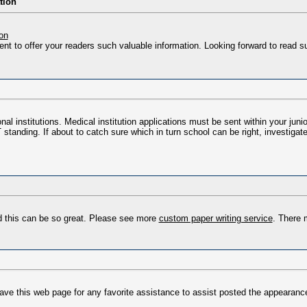
tion
on
nt to offer your readers such valuable information. Looking forward to read s
nal institutions. Medical institution applications must be sent within your jun
standing. If about to catch sure which in turn school can be right, investigat
nd this can be so great. Please see more
custom paper writing service
. There 
save this web page for any favorite assistance to assist posted the appearanc