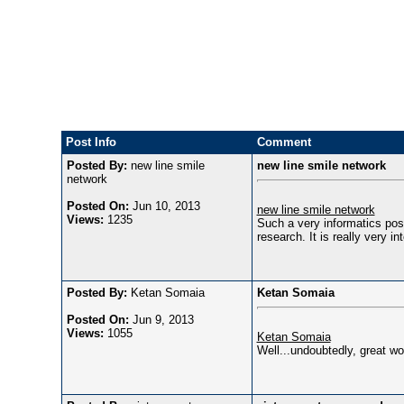
Post Info
Comment
Posted By:
new line smile
new line smile network
network
Posted On:
Jun 10, 2013
new line smile network
Views:
1235
Such a very informatics post
research. It is really very in
Posted By:
Ketan Somaia
Ketan Somaia
Posted On:
Jun 9, 2013
Views:
1055
Ketan Somaia
Well...undoubtedly, great wo