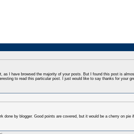
, as I have browsed the majority of your posts. But I found this post is almos
teresting to read this particular post. I just would like to say thanks for your gre
rk done by blogger. Good points are covered, but it would be a cherry on pie if