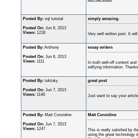
Posted By:
sql tutorial
simply amazing.
Posted On:
Jun 8, 2013
Views:
1218
Very well written post. It w
Posted By:
Anthony
essay writers
Posted On:
Jun 8, 2013
Views:
1111
In truth well-off content an
edifying information. Than
Posted By:
tuktuky
great post
Posted On:
Jun 7, 2013
Views:
1140
Just want to say your article 
Posted By:
Matt Considine
Matt Considine
Posted On:
Jun 7, 2013
Views:
1247
This is really satisfied by th
using the great technology in