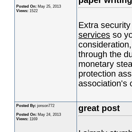
paper writing
Posted On:
May 25, 2013
Views:
1522
Extra security
services
so yo
consideration,
through the du
monetary stea
protection ass
association's 
Posted By:
jonson772
great post
Posted On:
May 24, 2013
Views:
1169