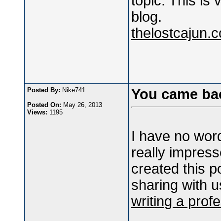
topic. This is 
blog.
thelostcajun.
Posted By:
Nike741
You came ba
Posted On:
May 26, 2013
Views:
1195
I have no words
really impress
created this p
sharing with u
writing a prof