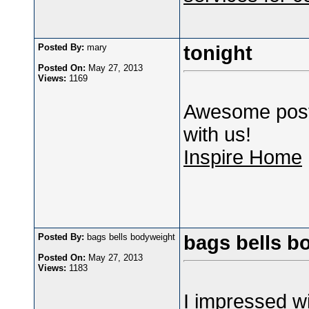
Posted By:
mary
tonight
Posted On:
May 27, 2013
Views:
1169
Awesome post,
with us!
Inspire Home
Posted By:
bags bells bodyweight
bags bells b
Posted On:
May 27, 2013
Views:
1183
I impressed wit