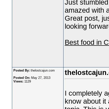
Just stumbled
amazed with all
Great post, ju
looking forwar
Best food in 
Posted By:
thelostcajun.com
thelostcajun
Posted On:
May 27, 2013
Views:
1129
I completely ag
know about it 