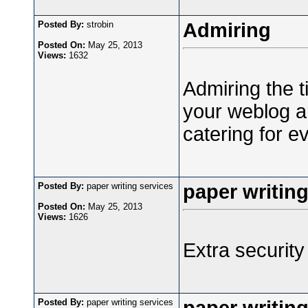
Posted By:
strobin
Admiring
Posted On:
May 25, 2013
Views:
1632
Admiring the t
your weblog an
catering for e
Posted By:
paper writing services
paper writing
Posted On:
May 25, 2013
Views:
1626
Extra security 
Posted By:
paper writing services