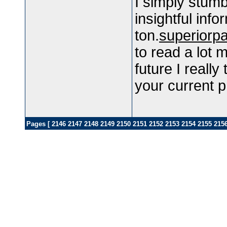
I simply stum
insightful inf
ton.
superiorp
to read a lot m
future I really
your current pr
Pages [
2146
2147
2148
2149
2150
2151
2152
2153
2154
2155
215