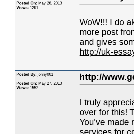
Posted On:
May 28, 2013
Views:
1291
WoW!!! I do aki
more post fro
and gives som
http://uk-essa
Posted By:
jonny001
http://www.g
Posted On:
May 27, 2013
Views:
1552
I truly appreci
over for this!
You've made 
services for c