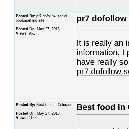
Posted By:
pr7 dofollow social
pr7 dofollow
bookmarking site
Posted On:
May 27, 2013
Views:
961
It is really an
information, I
have really so
pr7 dofollow s
Posted By:
Best food in Colorado
Best food in
Posted On:
May 27, 2013
Views:
1138