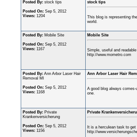
Posted By:
stock tips
stock tips
Posted On:
Sep 5, 2012
Views:
1204
This blog is representing the 
world.
Posted By:
Mobile Site
Mobile Site
Posted On:
Sep 5, 2012
Views:
1167
Simple, useful and readable b
http://www.mometro.com
Posted By:
Ann Arbor Laser Hair
Ann Arbor Laser Hair Rem
Removal MI
Posted On:
Sep 5, 2012
A good blog always comes-up 
Views:
1168
one.
Posted By:
Private
Private Krankenversicher
Krankenversicherung
Posted On:
Sep 5, 2012
It is a herculean task to get
Views:
1156
http://www.versicherungsche