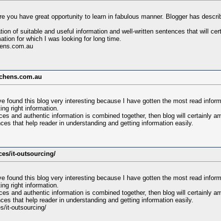
e you have great opportunity to learn in fabulous manner. Blogger has descri
tion of suitable and useful information and well-written sentences that will c
ation for which I was looking for long time.
hens.com.au
tchens.com.au
e found this blog very interesting because I have gotten the most read infor
ing right information.
es and authentic information is combined together, then blog will certainly a
ces that help reader in understanding and getting information easily.
ces/it-outsourcing/
e found this blog very interesting because I have gotten the most read infor
ing right information.
es and authentic information is combined together, then blog will certainly a
ces that help reader in understanding and getting information easily.
s/it-outsourcing/