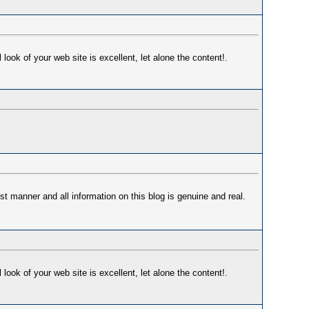
ok of your web site is excellent, let alone the content!.
st manner and all information on this blog is genuine and real.
ok of your web site is excellent, let alone the content!.