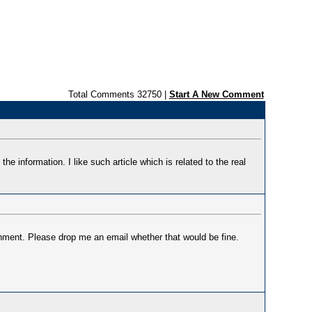
Total Comments 32750 |
Start A New Comment
 the information. I like such article which is related to the real
gnment. Please drop me an email whether that would be fine.