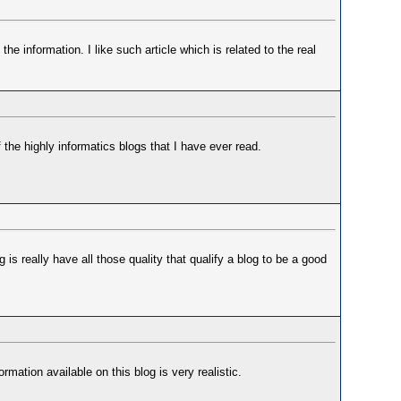
 the information. I like such article which is related to the real
 the highly informatics blogs that I have ever read.
is really have all those quality that qualify a blog to be a good
rmation available on this blog is very realistic.