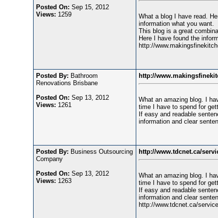
Posted On:
Sep 15, 2012
Views:
1259
What a blog I have read. Her
information what you want.
This blog is a great combina
Here I have found the inform
http://www.makingsfinekitc
Posted By:
Bathroom
http://www.makingsfineki
Renovations Brisbane
Posted On:
Sep 13, 2012
What an amazing blog. I hav
Views:
1261
time I have to spend for gett
If easy and readable sentenc
information and clear senten
Posted By:
Business Outsourcing
http://www.tdcnet.ca/servi
Company
Posted On:
Sep 13, 2012
What an amazing blog. I hav
Views:
1263
time I have to spend for gett
If easy and readable sentenc
information and clear senten
http://www.tdcnet.ca/service