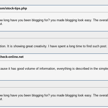
com/stock-tips.php
 long have you been blogging for? you made blogging look easy. The overall lo
t.
tion. It is showing great creativity. I have spent a long time to find such post.
heck-online.net
cause it has good volume of information, everything is described in the simple
 long have you been blogging for? you made blogging look easy. The overall lo
t.