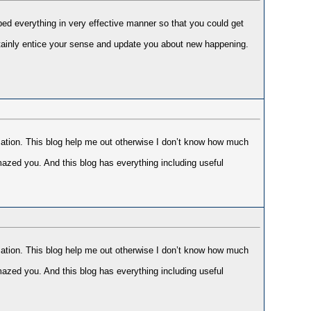
bed everything in very effective manner so that you could get
ertainly entice your sense and update you about new happening.
mation. This blog help me out otherwise I don’t know how much
mazed you. And this blog has everything including useful
mation. This blog help me out otherwise I don’t know how much
mazed you. And this blog has everything including useful