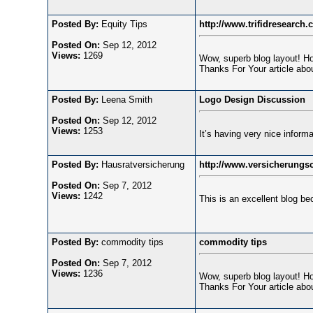
Posted By:
Equity Tips
http://www.trifidresearch.
Posted On:
Sep 12, 2012
Views:
1269
Wow, superb blog layout! How
Thanks For Your article abou
Posted By:
Leena Smith
Logo Design Discussion
Posted On:
Sep 12, 2012
Views:
1253
It’s having very nice informa
Posted By:
Hausratversicherung
http://www.versicherungsc
Posted On:
Sep 7, 2012
Views:
1242
This is an excellent blog be
Posted By:
commodity tips
commodity tips
Posted On:
Sep 7, 2012
Views:
1236
Wow, superb blog layout! How
Thanks For Your article abou