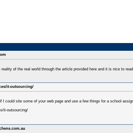
.com
reality of the real world through the article provided here and it is nice to read
ces/it-outsourcing/
if I could site some of your web page and use a few things for a school assi
s/it-outsourcing/
tchens.com.au