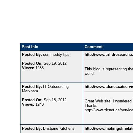
Post Info
Comment
Posted By:
commodity tips
http://www.trifidresearch
Posted On:
Sep 19, 2012
Views:
1235
This blog is representing the 
world.
Posted By:
IT Outsourcing
http://www.tdcnet.ca/servi
Markham
Posted On:
Sep 18, 2012
Great Web site! I wondered 
Views:
1240
Thanks
http://www.tdcnet.ca/service
Posted By:
Brisbane Kitchens
http://www.makingsfineki