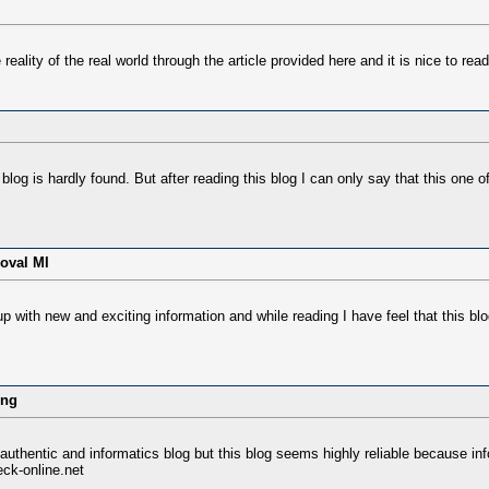
reality of the real world through the article provided here and it is nice to read
log is hardly found. But after reading this blog I can only say that this one of
oval MI
with new and exciting information and while reading I have feel that this blog 
ung
 authentic and informatics blog but this blog seems highly reliable because info
ck-online.net