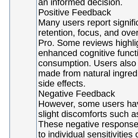
an informed decision.
Positive Feedback
Many users report signi
retention, focus, and over
Pro. Some reviews highlig
enhanced cognitive functi
consumption. Users also 
made from natural ingredi
side effects.
Negative Feedback
However, some users hav
slight discomforts such a
These negative responses 
to individual sensitivitie