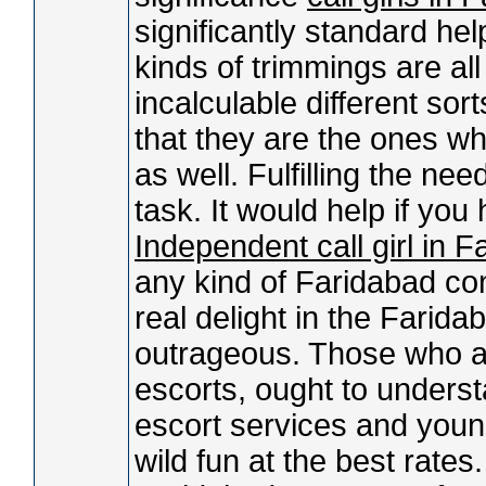
significantly standard help
kinds of trimmings are al
incalculable different so
that they are the ones who
as well. Fulfilling the nee
task. It would help if yo
Independent call girl in 
any kind of Faridabad con
real delight in the Farid
outrageous. Those who ar
escorts, ought to unders
escort services and youn
wild fun at the best rate