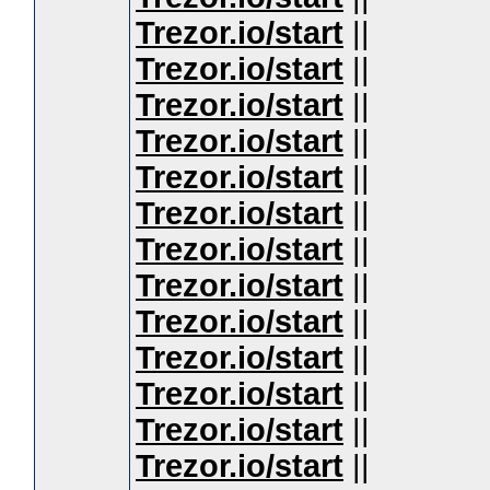
Trezor.io/start
||
Trezor.io/start
||
Trezor.io/start
||
Trezor.io/start
||
Trezor.io/start
||
Trezor.io/start
||
Trezor.io/start
||
Trezor.io/start
||
Trezor.io/start
||
Trezor.io/start
||
Trezor.io/start
||
Trezor.io/start
||
Trezor.io/start
||