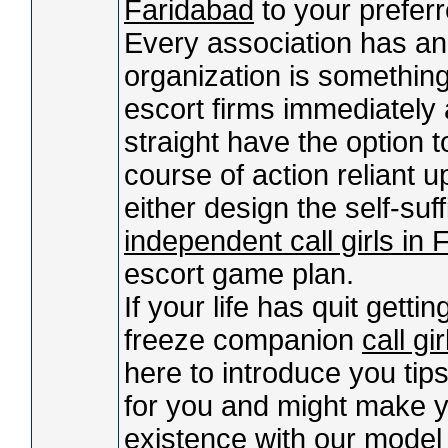
Faridabad
to your prefer
Every association has an
organization is something
escort firms immediately 
straight have the option t
course of action reliant u
either design the self-suf
independent call girls in
escort game plan.
If your life has quit getti
freeze companion
call gi
here to introduce you tips.
for you and might make yo
existence with our mode