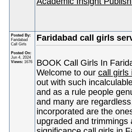
Academic Insight Publishi
Posted By:
Faridabad call girls ser
Faridabad
Call Girls
Posted On:
Jun 4, 2024
BOOK Call Girls In Far
Views:
1676
Welcome to our
call girl
out with such incalculable
and as a rule people genu
and many are regardless, 
incorporated are the one
upgraded and trimmings as
significance
call girls in