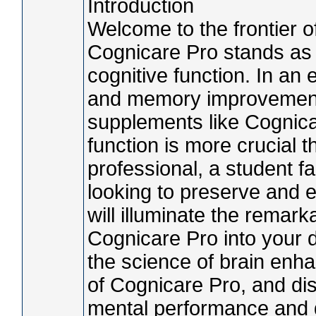
Introduction
Welcome to the frontier
Cognicare Pro stands as a
cognitive function. In an 
and memory improvement
supplements like Cognica
function is more crucial 
professional, a student 
looking to preserve and en
will illuminate the remark
Cognicare Pro into your d
the science of brain enh
of Cognicare Pro, and di
mental performance and qu