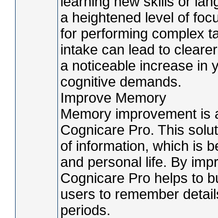
learning new skills or l
a heightened level of foc
for performing complex t
intake can lead to cleare
a noticeable increase in 
cognitive demands.
Improve Memory
Memory improvement is an
Cognicare Pro. This solut
of information, which is b
and personal life. By impr
Cognicare Pro helps to bu
users to remember details
periods.