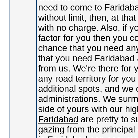
need to come to Faridabad
without limit, then, at t
with no charge. Also, if y
factor for you then you co
chance that you need any
that you need Faridabad 
from us. We're there for 
any road territory for yo
additional spots, and we 
administrations. We surmi
side of yours with our h
Faridabad
are pretty to s
gazing from the principa