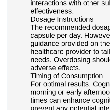
interactions with other s
effectiveness.
Dosage Instructions
The recommended dosage 
capsule per day. However, 
guidance provided on the
healthcare provider to tai
needs. Overdosing should
adverse effects.
Timing of Consumption
For optimal results, Cogn
morning or early afterno
times can enhance cognit
prevent any potential int