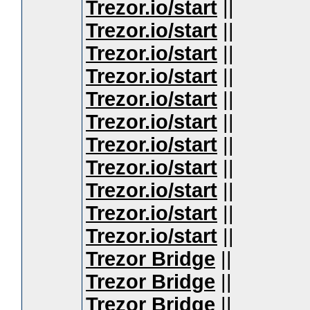
Trezor.io/start
||
Trezor.io/start
||
Trezor.io/start
||
Trezor.io/start
||
Trezor.io/start
||
Trezor.io/start
||
Trezor.io/start
||
Trezor.io/start
||
Trezor.io/start
||
Trezor.io/start
||
Trezor.io/start
||
Trezor Bridge
||
Trezor Bridge
||
Trezor Bridge
||