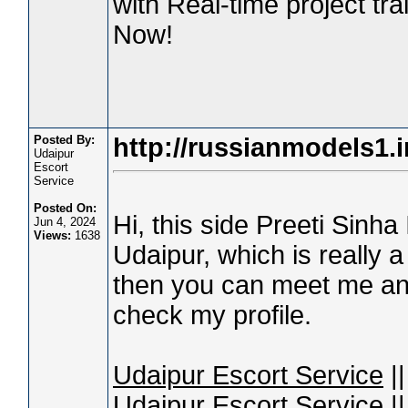
with Real-time project tr
Now!
Posted By:
http://russianmodels1.i
Udaipur
Escort
Service
Posted On:
Hi, this side Preeti Sinha
Jun 4, 2024
Views:
1638
Udaipur, which is really a 
then you can meet me and
check my profile.
Udaipur Escort Service
||
Udaipur Escort Service
||