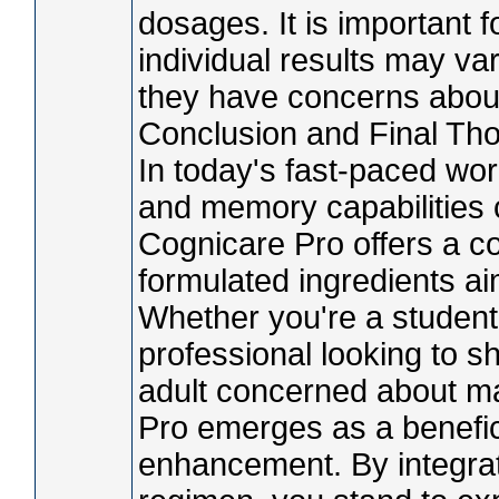
dosages. It is important f
individual results may va
they have concerns about
Conclusion and Final Th
In today's fast-paced wor
and memory capabilities c
Cognicare Pro offers a com
formulated ingredients a
Whether you're a student
professional looking to sh
adult concerned about ma
Pro emerges as a beneficia
enhancement. By integrati