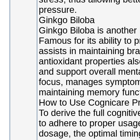
pressure.
Ginkgo Biloba
Ginkgo Biloba is another 
Famous for its ability to p
assists in maintaining brai
antioxidant properties al
and support overall ment
focus, manages symptoms
maintaining memory functi
How to Use Cognicare Pr
To derive the full cognitiv
to adhere to proper usage
dosage, the optimal timin