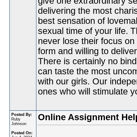
give one extraordinary se
delivering the most chari
best sensation of lovemak
sexual time of your life. 
never lose their focus on 
form and willing to delive
There is certainly no bind
can taste the most unco
with our girls. Our indep
ones who will stimulate y
Posted By:
Online Assignment Hel
Ruby
Johnson
Posted On: