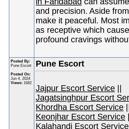
in Faridabad
can assume 
and precision. Aside from
make it peaceful. Most im
as receptive which causes
profound cravings withou
Posted By:
Pune Escort
Pune Escort
Posted On:
Jun 4, 2024
Views:
1682
Jajpur Escort Service
||
Jagatsinghpur Escort Ser
Khordha Escort Service
|
Keonjhar Escort Service
|
Kalahandi Escort Service