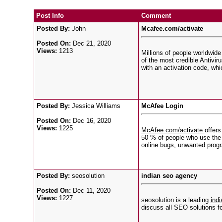
Post Info
Comment
Posted By:
John
Mcafee.com/activate
Posted On:
Dec 21, 2020
Views:
1213
Millions of people worldwide
of the most credible Antivir
with an activation code, wh
Posted By:
Jessica Williams
McAfee Login
Posted On:
Dec 16, 2020
Views:
1225
McAfee.com/activate
offers
50 % of people who use the i
online bugs, unwanted progra
Posted By:
seosolution
indian seo agency
Posted On:
Dec 11, 2020
Views:
1227
seosolution is a leading
ind
discuss all SEO solutions fo