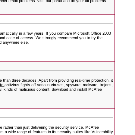
er email problems. visit our portal and fix your all problems.
ramatically in a few years. If you compare Microsoft Office 2003
e, and ease of access. We strongly recommend you to try the
nd anywhere else.
than three decades. Apart from providing real-time protection, it
ate
antivirus fights off various viruses, spyware, malware, trojans,
ll kinds of malicious content, download and install McAfee
 rather than just delivering the security service. McAfee
 a wide range of features in its security suites like Vulnerability