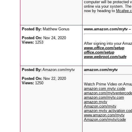
computer will be protected v
online via your system. The
now by heading to
Mcafee.c
Posted By:
Matthew Gonus
www.amazon.com/mytv – E
Posted On:
Nov 24, 2020
Views:
1253
After signing into your Am
www.office.com/setup
office.com/setup
www.webroot.com/safe
Posted By:
Amazon.com/mytv
amazon.com/mytv
Posted On:
Nov 22, 2020
Views:
1250
Watch Prime Video on Amazon 
amazon com mytv code
amazon.com/mytventercod
amazon.com/mytv.com
amazon mytv
Amazon.com/mytv
amazon mytv activation co
www.amazon.com/mytv
Amazon.com/mytv/code