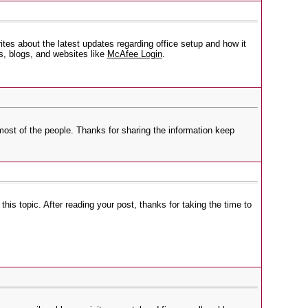
tes about the latest updates regarding office setup and how it
, blogs, and websites like
McAfee Login
.
r most of the people. Thanks for sharing the information keep
his topic. After reading your post, thanks for taking the time to