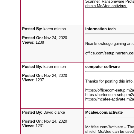
Scanner, Ransomware Protect
obtain McAfee antivirus.
Posted By:
karen minton
information tech
Posted On:
Nov 24, 2020
Views:
1238
Nice knowledge gaining articl
office.com/setup
norton.co
Posted By:
karen minton
computer software
Posted On:
Nov 24, 2020
Views:
1237
Thanks for posting this info.
https://officecom-setup.m2a
https://nortoncom-setup.m2a
https://mcafee-activate.m2a
Posted By:
David clarke
Mcafee.com/activate
Posted On:
Nov 24, 2020
Views:
1231
McAfee.com/Activate – These
shield. McAfee can be used t