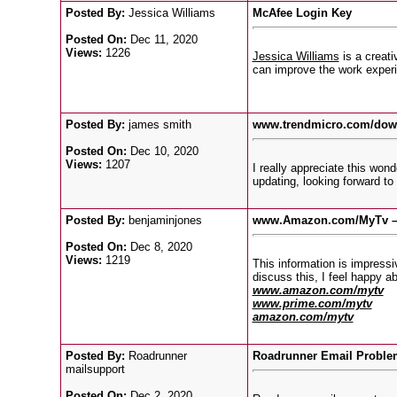
Posted By:
Jessica Williams
McAfee Login Key
Posted On:
Dec 11, 2020
Views:
1226
Jessica Williams
is a creati
can improve the work experi
Posted By:
james smith
www.trendmicro.com/do
Posted On:
Dec 10, 2020
Views:
1207
I really appreciate this won
updating, looking forward t
Posted By:
benjaminjones
www.Amazon.com/MyTv – 
Posted On:
Dec 8, 2020
Views:
1219
This information is impressi
discuss this, I feel happy ab
www.amazon.com/mytv
www.prime.com/mytv
amazon.com/mytv
Posted By:
Roadrunner
Roadrunner Email Proble
mailsupport
Posted On:
Dec 2, 2020