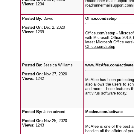
Roadrunner mail support prov
Views:
1234
roadrunnermailsupport.com/
Posted By:
David
Office.com/setup
Posted On:
Dec 2, 2020
Views:
1239
Office.com/setup - Microsoft
with Microsoft Office 2019, 
latest Microsoft Office vers
Office.com/setup
Posted By:
Jessica Williams
www.McAfee.com/activate 
Posted On:
Nov 27, 2020
Views:
1242
McAfee has been protecting u
also allows the users to sch
and more. These features th
antivirus software today.
Posted By:
John adword
Mcafee.com/activate
Posted On:
Nov 25, 2020
Views:
1243
McAfee is one of the best an
handles all the affairs of y