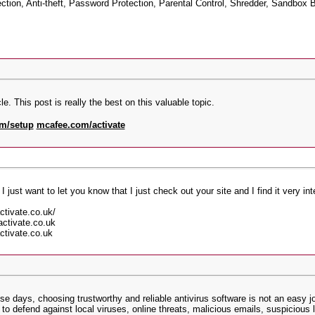
ion, Anti-theft, Password Protection, Parental Control, Shredder, Sandbox B
e. This post is really the best on this valuable topic.
m/setup
mcafee.com/activate
 I just want to let you know that I just check out your site and I find it very in
ctivate.co.uk/
ctivate.co.uk
ctivate.co.uk
 days, choosing trustworthy and reliable antivirus software is not an easy j
o defend against local viruses, online threats, malicious emails, suspicious l