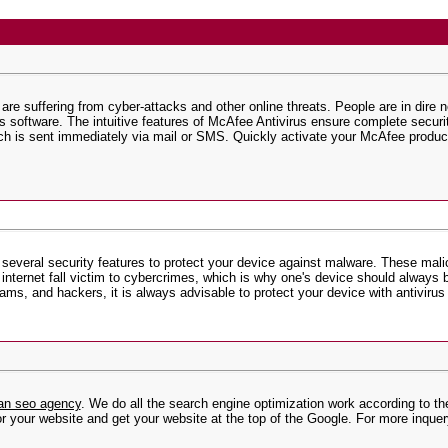
 are suffering from cyber-attacks and other online threats. People are in dire 
us software. The intuitive features of McAfee Antivirus ensure complete secu
ich is sent immediately via mail or SMS. Quickly activate your McAfee product
 several security features to protect your device against malware. These mali
nternet fall victim to cybercrimes, which is why one's device should always b
ms, and hackers, it is always advisable to protect your device with antivirus
ian seo agency
. We do all the search engine optimization work according to th
r your website and get your website at the top of the Google. For more inquer