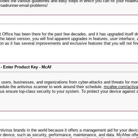
ides the various guidelines and easy steps in which you can fix your Roadrunn
roadrunner-email-problems/
 Office has been there for the past few decades, and it has upgraded itself d
the latest version, you will find apparent upgrades in features, user interfac
ion as it has several improvements and exclusive features that you will not fi
- Enter Product Key - McAf
sers, businesses, and organizations from cyber-attacks and threats for more 
edule the antivirus scanner to work around their schedule.
mcafee.com/activ
us ensure top-class security to your system. To protect your device against a
tivirus brands in the world because it offers a management aid for your device
our device, such as security, performance, maintenance, and data. McAfee offers