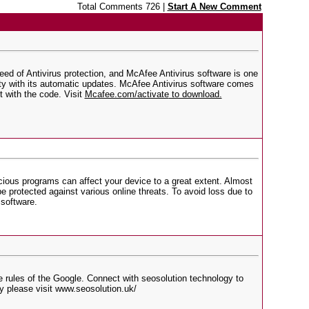
Total Comments 726 |
Start A New Comment
need of Antivirus protection, and McAfee Antivirus software is one
rity with its automatic updates. McAfee Antivirus software comes
 with the code. Visit
Mcafee.com/activate
to download.
cious programs can affect your device to a great extent. Almost
e protected against various online threats. To avoid loss due to
 software.
e rules of the Google. Connect with seosolution technology to
y please visit www.seosolution.uk/