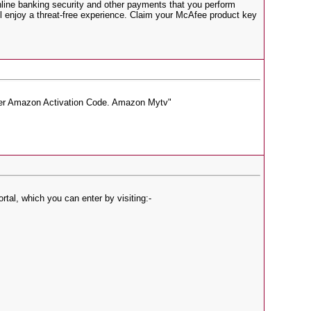
 online banking security and other payments that you perform
l enjoy a threat-free experience. Claim your McAfee product key
ter Amazon Activation Code. Amazon Mytv"
tal, which you can enter by visiting:-