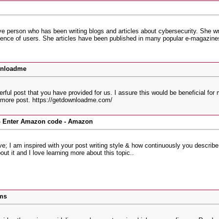
ve person who has been writing blogs and articles about cybersecurity. She wri
ence of users. She articles have been published in many popular e-magazines
wnloadme
derful post that you have provided for us. I assure this would be beneficial fo
o more post. https://getdownloadme.com/
Enter Amazon code - Amazon
ve; I am inspired with your post writing style & how continuously you describe t
out it and I love learning more about this topic..
ms