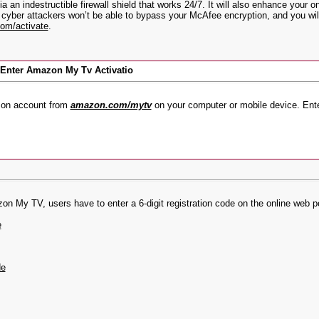
ia an indestructible firewall shield that works 24/7. It will also enhance your
 cyber attackers won’t be able to bypass your McAfee encryption, and you wil
om/activate
.
nter Amazon My Tv Activatio
azon account from
amazon.com/mytv
on your computer or mobile device. En
My TV, users have to enter a 6-digit registration code on the online web por
e
de