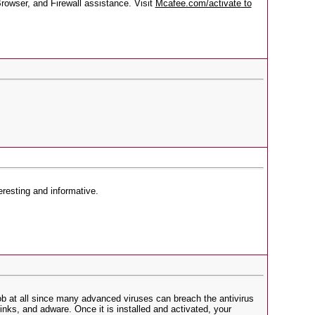
rowser, and Firewall assistance. Visit
Mcafee.com/activate
to
teresting and informative.
ob at all since many advanced viruses can breach the antivirus
inks, and adware. Once it is installed and activated, your