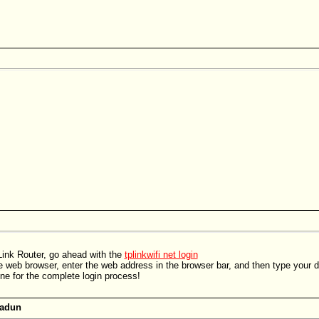
ink Router, go ahead with the
tplinkwifi net login
e web browser, enter the web address in the browser bar, and then type your def
ine for the complete login process!
radun