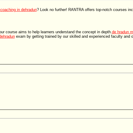
 coaching in dehradun
? Look no further! RANTRA offers top-notch courses in
ur course aims to help learners understand the concept in depth.
de hradun m
 dehradun
exam by getting trained by our skilled and experienced faculty and 