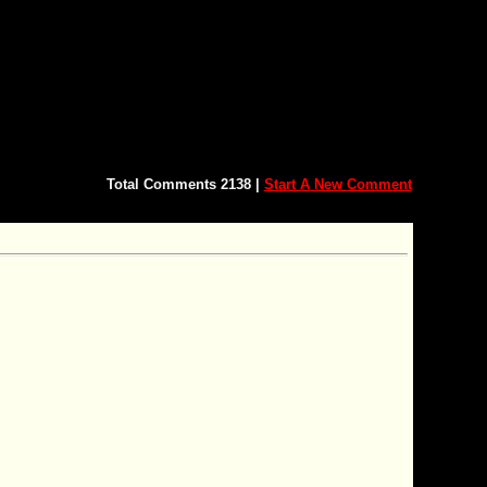
Total Comments 2138 |
Start A New Comment