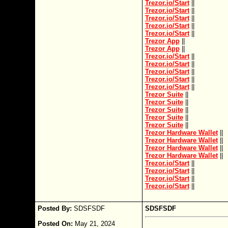
Trezor.io/Start
||
Trezor.io/Start
||
Trezor.io/Start
||
Trezor.io/Start
||
Trezor.io/Start
||
Trezor App
||
Trezor App
||
Trezor.io/Start
||
Trezor.io/Start
||
Trezor.io/Start
||
Trezor.io/Start
||
Trezor.io/Start
||
Trezor Suite
||
Trezor Suite
||
Trezor Suite
||
Trezor Suite
||
Trezor Suite
||
Trezor Hardware Wallet
||
Trezor Hardware Wallet
||
Trezor Hardware Wallet
||
Trezor Hardware Wallet
||
Trezor.io/Start
||
Trezor.io/Start
||
Trezor.io/Start
||
Trezor.io/Start
||
Posted By:
SDSFSDF
SDSFSDF
Posted On:
May 21, 2024