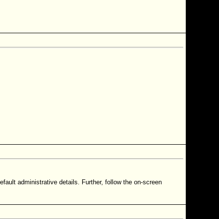
ault administrative details. Further, follow the on-screen