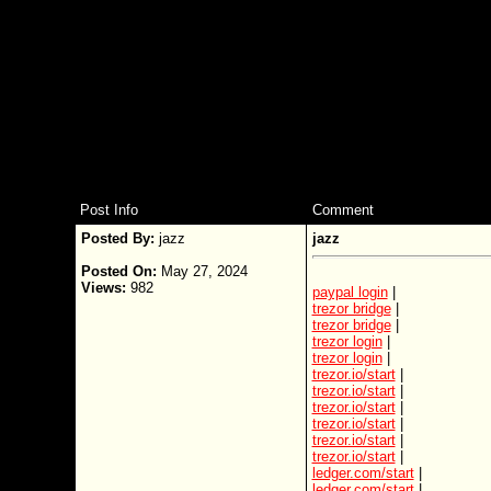
Post Info
Comment
Posted By:
jazz
jazz
Posted On:
May 27, 2024
Views:
982
paypal login
|
trezor bridge
|
trezor bridge
|
trezor login
|
trezor login
|
trezor.io/start
|
trezor.io/start
|
trezor.io/start
|
trezor.io/start
|
trezor.io/start
|
trezor.io/start
|
ledger.com/start
|
ledger.com/start
|