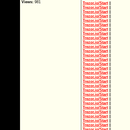
Views:
981
Trezor.io/Start
||
Trezor.io/Start
||
Trezor.io/Start
||
Trezor.io/Start
||
Trezor.io/Start
||
Trezor.io/Start
||
Trezor.io/Start
||
Trezor.io/Start
||
Trezor.io/Start
||
Trezor.io/Start
||
Trezor.io/Start
||
Trezor.io/Start
||
Trezor.io/Start
||
Trezor.io/Start
||
Trezor.io/Start
||
Trezor.io/Start
||
Trezor.io/Start
||
Trezor.io/Start
||
Trezor.io/Start
||
Trezor.io/Start
||
Trezor.io/Start
||
Trezor.io/Start
||
Trezor.io/Start
||
Trezor.io/Start
||
Trezor.io/Start
||
Trezor.io/Start
||
Trezor.io/Start
||
Trezor.io/Start
||
Trezor.io/Start
||
Trezor.io/Start
||