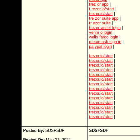
trez or app
|
t rezor.io/start
|
trezor.io/start
|
tre zor suite app
|
tr ezor suite
|
trezor wallet login
|
venm o login
|
wells fargo login
|
metamask sign in
|
pa ypal login
|
trezor.io/start
|
trezor.io/start
|
trezor.io/start
|
trezor.io/start
|
trezor.io/start
|
trezor.io/start
|
trezor.io/start
|
trezor.io/start
|
trezor.io/start
|
trezor.io/start
|
trezor.io/start
|
trezor.io/start
|
trezor.io/start
|
trezor.io/start
|
Posted By:
SDSFSDF
SDSFSDF
Posted On:
May 21, 2024