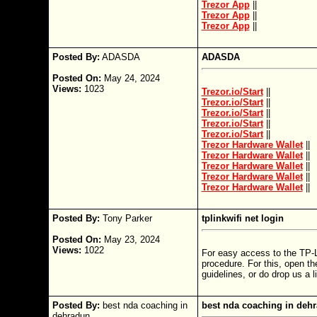
Trezor App
||
Trezor App
||
Trezor App
||
Posted By:
ADASDA
ADASDA
Posted On:
May 24, 2024
Views:
1023
Trezor.io/Start
||
Trezor.io/Start
||
Trezor.io/Start
||
Trezor.io/Start
||
Trezor.io/Start
||
Trezor Hardware Wallet
||
Trezor Hardware Wallet
||
Trezor Hardware Wallet
||
Trezor Hardware Wallet
||
Trezor Hardware Wallet
||
Posted By:
Tony Parker
tplinkwifi net login
Posted On:
May 23, 2024
Views:
1022
For easy access to the TP-L
procedure. For this, open th
guidelines, or do drop us a l
Posted By:
best nda coaching in
best nda coaching in deh
dehradun