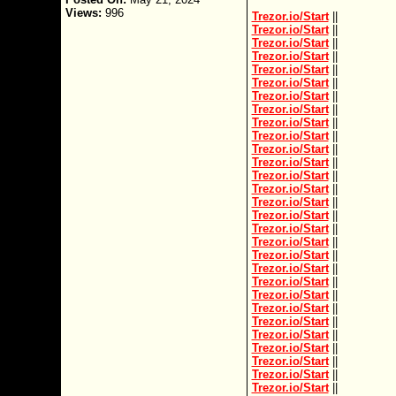
Views:
996
Trezor.io/Start
||
Trezor.io/Start
||
Trezor.io/Start
||
Trezor.io/Start
||
Trezor.io/Start
||
Trezor.io/Start
||
Trezor.io/Start
||
Trezor.io/Start
||
Trezor.io/Start
||
Trezor.io/Start
||
Trezor.io/Start
||
Trezor.io/Start
||
Trezor.io/Start
||
Trezor.io/Start
||
Trezor.io/Start
||
Trezor.io/Start
||
Trezor.io/Start
||
Trezor.io/Start
||
Trezor.io/Start
||
Trezor.io/Start
||
Trezor.io/Start
||
Trezor.io/Start
||
Trezor.io/Start
||
Trezor.io/Start
||
Trezor.io/Start
||
Trezor.io/Start
||
Trezor.io/Start
||
Trezor.io/Start
||
Trezor.io/Start
||