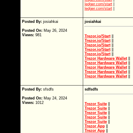
ledger.com/start
|
ledger.com/start
|
Posted By:
josiahkai
josiahkai
Posted On:
May 26, 2024
Views:
981
Trezor.io/Start
||
Trezor.io/Start
||
Trezor.io/Start
||
Trezor.io/Start
||
Trezor.io/Start
||
Trezor Hardware Wallet
||
Trezor Hardware Wallet
||
Trezor Hardware Wallet
||
Trezor Hardware Wallet
||
Trezor Hardware Wallet
||
Posted By:
sfsdfs
sdfsdfs
Posted On:
May 24, 2024
Views:
1012
Trezor Suite
||
Trezor Suite
||
Trezor Suite
||
Trezor Suite
||
Trezor Suite
||
Trezor App
||
Trezor App
||