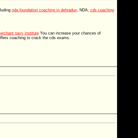
cluding
nda foundation coaching in dehradun
, NDA,
cds coaching
erchant navy institute
You can increase your chances of
offers coaching to crack the cds exams.