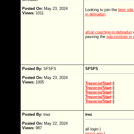
Posted On:
May 23, 2024
Looking to join the
best nda
Views:
1011
in dehradun
.
afcat coaching in dehradun
o
passing the
nda institute in
Posted By:
SFSFS
SFSFS
Posted On:
May 23, 2024
Views:
1005
Trezor.io/Start
||
Trezor.io/Start
||
Trezor.io/Start
||
Trezor.io/Start
||
Trezor.io/Start
||
Posted By:
trwz
trez
Posted On:
May 22, 2024
Views:
987
all login |
trezor app
|