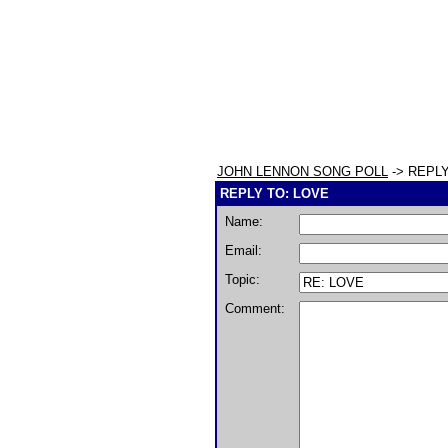
JOHN LENNON SONG POLL
-> REPLY
REPLY TO: LOVE
Name:
Email:
Topic:
Comment: