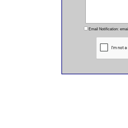
Email Notification: ema