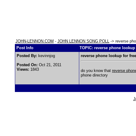
JOHN-LENNON.COM
-
JOHN LENNON SONG POLL
-> reverse pho
Post Info
TOPIC: reverse phone lookup 
Posted By:
kevinnjog
reverse phone lookup for fre
Posted On:
Oct 21, 2011
Views:
1843
do you know that
reverse phon
phone directory
J