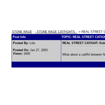
STONE RAGE
-
- STONE RAGE CATFIGHTS -
-> REAL STREET CA
Post Info
TOPIC: REAL STREET CATIGHT
Posted By:
Lolo
REAL STREET CATIGHT: Kidm
Posted On:
Jan 27, 2003
Views:
1600
What about a catifht between Nic