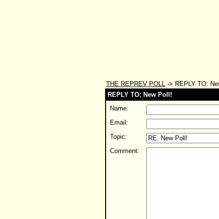
THE REPREV POLL
-> REPLY TO: New
REPLY TO: New Poll!
Name:
Email:
Topic:
Comment: