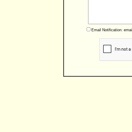
Email Notification: ema