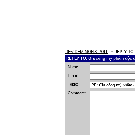
DEVIDEMIMON'S POLL
-> REPLY TO: 
REPLY TO: Gia công mỹ phẩm độc q
Name:
Email:
Topic:
Comment: