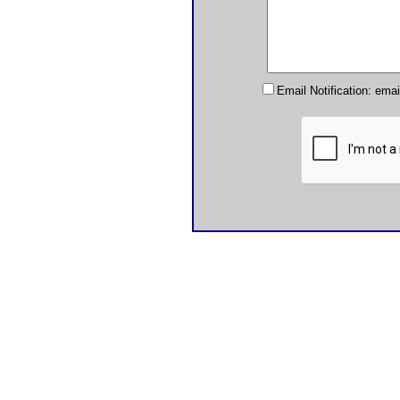
Email Notification: ema