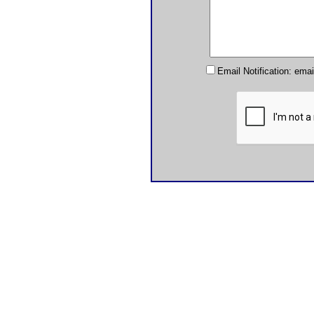
Email Notification: ema