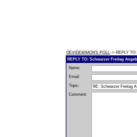
DEVIDEMIMON'S POLL
-> REPLY TO: 
REPLY TO: Schwarzer Freitag Ange
Name:
Email:
Topic:
Comment: