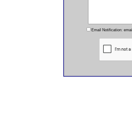
Email Notification: ema