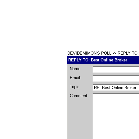
DEVIDEMIMON'S POLL
-> REPLY TO: 
REPLY TO: Best Online Broker
Name:
Email:
Topic:
Comment: